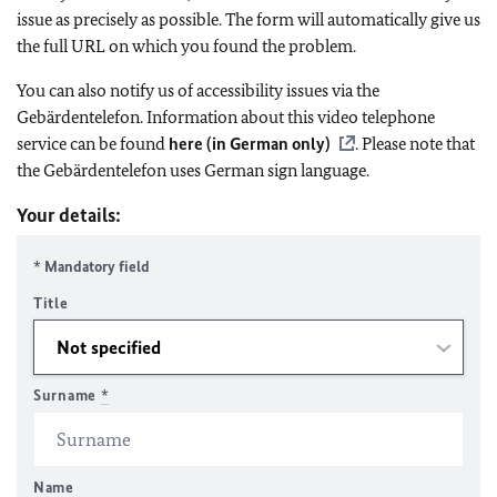
issue as precisely as possible. The form will automatically give us
the full URL on which you found the problem.
You can also notify us of accessibility issues via the
Gebärdentelefon. Information about this video telephone
service can be found
here (in German only)
. Please note that
the Gebärdentelefon uses German sign language.
Your details:
* Mandatory field
Title
Surname
*
Name