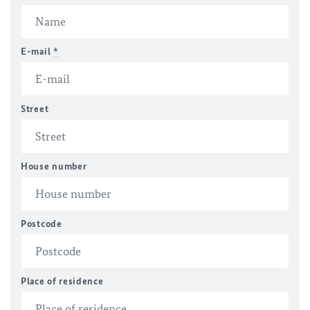
E-mail
*
Street
House number
Postcode
Place of residence