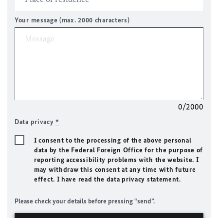
Your message (max. 2000 characters)
0/2000
Data privacy
*
I consent to the processing of the above personal
data by the Federal Foreign Office for the purpose of
reporting accessibility problems with the website. I
may withdraw this consent at any time with future
effect. I have read the data privacy statement.
Please check your details before pressing “send”.