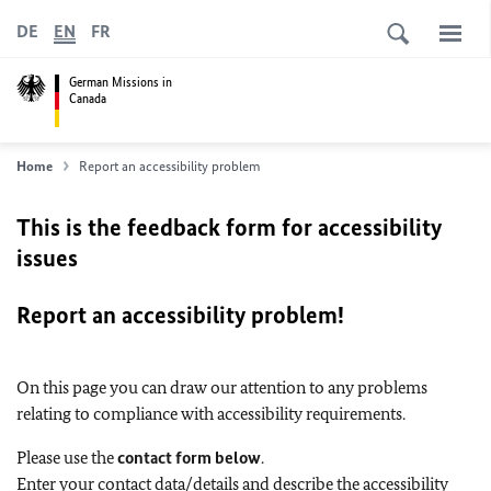
DE
EN
FR
German Missions in
Canada
Home
Report an accessibility problem
This is the feedback form for accessibility
issues
Report an accessibility problem!
On this page you can draw our attention to any problems
relating to compliance with accessibility requirements.
Please use the
contact form below
.
Enter your contact data/details and describe the accessibility