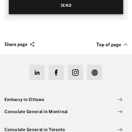
Share page
Top of page
Embassy in Ottawa
Consulate General in Montreal
Consulate General in Toronto