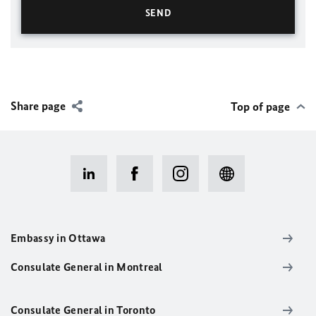
Share page
Top of page
Embassy in Ottawa
Consulate General in Montreal
Consulate General in Toronto