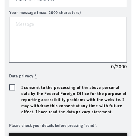
Your message (max. 2000 characters)
0/2000
Data privacy
*
I consent to the processing of the above personal
data by the Federal Foreign Office for the purpose of
reporting accessibility problems with the website. I
may withdraw this consent at any time with future
effect. I have read the data privacy statement.
Please check your details before pressing “send”.