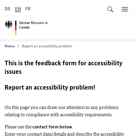
DE
EN
FR
German Missions in
Canada
Home
Report an accessibility problem
This is the feedback form for accessibility
issues
Report an accessibility problem!
On this page you can draw our attention to any problems
relating to compliance with accessibility requirements.
Please use the
contact form below
.
Enter your contact data/details and describe the accessibility