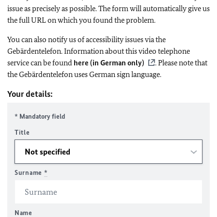
issue as precisely as possible. The form will automatically give us
the full URL on which you found the problem.
You can also notify us of accessibility issues via the
Gebärdentelefon. Information about this video telephone
service can be found
here (in German only)
. Please note that
the Gebärdentelefon uses German sign language.
Your details:
* Mandatory field
Title
Surname
*
Name