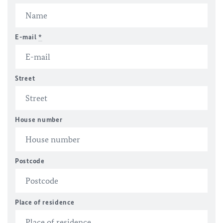
E-mail
*
Street
House number
Postcode
Place of residence