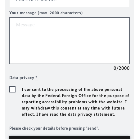
Your message (max. 2000 characters)
0/2000
Data privacy
*
I consent to the processing of the above personal
data by the Federal Foreign Office for the purpose of
reporting accessibility problems with the website. I
may withdraw this consent at any time with future
effect. I have read the data privacy statement.
Please check your details before pressing “send”.