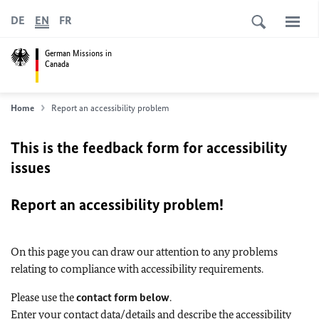
DE
EN
FR
German Missions in
Canada
Home
Report an accessibility problem
This is the feedback form for accessibility
issues
Report an accessibility problem!
On this page you can draw our attention to any problems
relating to compliance with accessibility requirements.
Please use the
contact form below
.
Enter your contact data/details and describe the accessibility