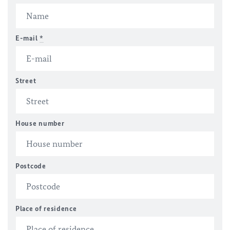
E-mail
*
Street
House number
Postcode
Place of residence