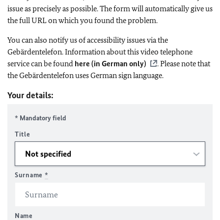
issue as precisely as possible. The form will automatically give us
the full URL on which you found the problem.
You can also notify us of accessibility issues via the
Gebärdentelefon. Information about this video telephone
service can be found
here (in German only)
. Please note that
the Gebärdentelefon uses German sign language.
Your details:
* Mandatory field
Title
Surname
*
Name