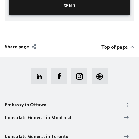
Share page
Top of page
Embassy in Ottawa
Consulate General in Montreal
Consulate General in Toronto