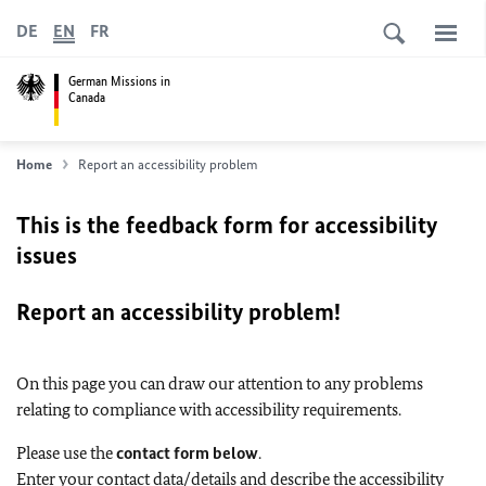
DE
EN
FR
German Missions in
Canada
Home
Report an accessibility problem
This is the feedback form for accessibility
issues
Report an accessibility problem!
On this page you can draw our attention to any problems
relating to compliance with accessibility requirements.
Please use the
contact form below
.
Enter your contact data/details and describe the accessibility