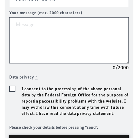
Your message (max. 2000 characters)
0/2000
Data privacy
*
I consent to the processing of the above personal
data by the Federal Foreign Office for the purpose of
reporting accessibility problems with the website. I
may withdraw this consent at any time with future
effect. I have read the data privacy statement.
Please check your details before pressing “send”.