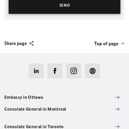
Share page
Top of page
Embassy in Ottawa
Consulate General in Montreal
Consulate General in Toronto