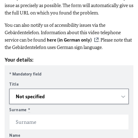
issue as precisely as possible. The form will automatically give us
the full URL on which you found the problem.
You can also notify us of accessibility issues via the
Gebärdentelefon. Information about this video telephone
service can be found
here (in German only)
. Please note that
the Gebärdentelefon uses German sign language.
Your details:
* Mandatory field
Title
Surname
*
Name