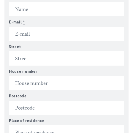
E-mail
*
Street
House number
Postcode
Place of residence