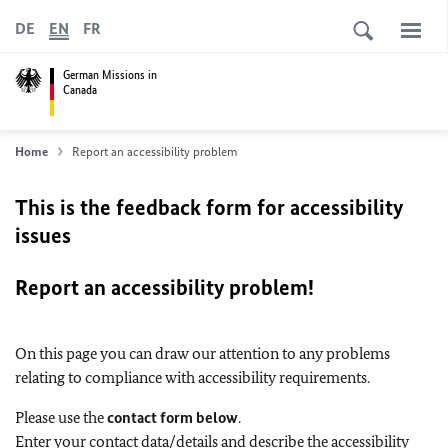
DE
EN
FR
German Missions in
Canada
Home
Report an accessibility problem
This is the feedback form for accessibility
issues
Report an accessibility problem!
On this page you can draw our attention to any problems
relating to compliance with accessibility requirements.
Please use the
contact form below
.
Enter your contact data/details and describe the accessibility