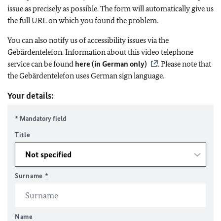
issue as precisely as possible. The form will automatically give us
the full URL on which you found the problem.
You can also notify us of accessibility issues via the
Gebärdentelefon. Information about this video telephone
service can be found
here (in German only)
. Please note that
the Gebärdentelefon uses German sign language.
Your details:
* Mandatory field
Title
Surname
*
Name