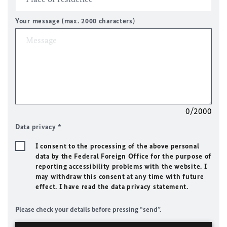
Your message (max. 2000 characters)
0/2000
Data privacy
*
I consent to the processing of the above personal
data by the Federal Foreign Office for the purpose of
reporting accessibility problems with the website. I
may withdraw this consent at any time with future
effect. I have read the data privacy statement.
Please check your details before pressing “send”.