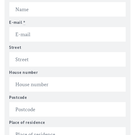
E-mail
*
Street
House number
Postcode
Place of residence