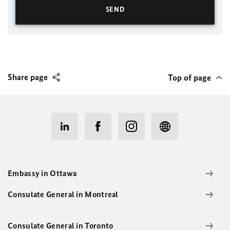
Share page
Top of page
Embassy in Ottawa
Consulate General in Montreal
Consulate General in Toronto