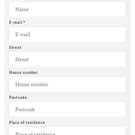
E-mail
*
Street
House number
Postcode
Place of residence