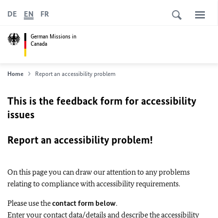
DE
EN
FR
German Missions in
Canada
Home
Report an accessibility problem
This is the feedback form for accessibility
issues
Report an accessibility problem!
On this page you can draw our attention to any problems
relating to compliance with accessibility requirements.
Please use the
contact form below
.
Enter your contact data/details and describe the accessibility