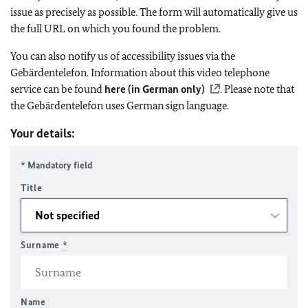
issue as precisely as possible. The form will automatically give us
the full URL on which you found the problem.
You can also notify us of accessibility issues via the
Gebärdentelefon. Information about this video telephone
service can be found
here (in German only)
. Please note that
the Gebärdentelefon uses German sign language.
Your details:
* Mandatory field
Title
Surname
*
Name