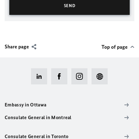
Share page
Top of page
Embassy in Ottawa
Consulate General in Montreal
Consulate General in Toronto