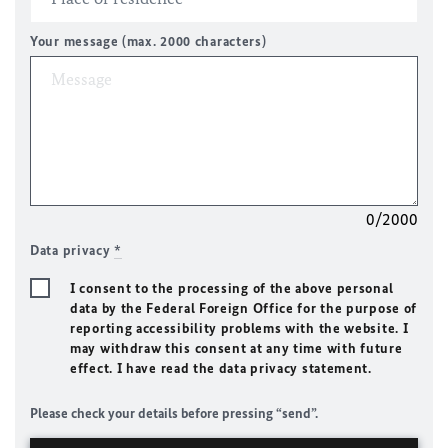
Your message (max. 2000 characters)
0/2000
Data privacy
*
I consent to the processing of the above personal
data by the Federal Foreign Office for the purpose of
reporting accessibility problems with the website. I
may withdraw this consent at any time with future
effect. I have read the data privacy statement.
Please check your details before pressing “send”.