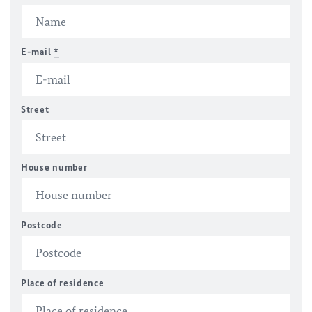
E-mail
*
Street
House number
Postcode
Place of residence