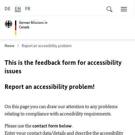
DE
EN
FR
German Missions in
Canada
Home
Report an accessibility problem
This is the feedback form for accessibility
issues
Report an accessibility problem!
On this page you can draw our attention to any problems
relating to compliance with accessibility requirements.
Please use the
contact form below
.
Enter your contact data/details and describe the accessibility