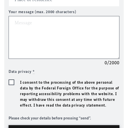
Your message (max. 2000 characters)
0/2000
Data privacy
*
I consent to the processing of the above personal
data by the Federal Foreign Office for the purpose of
reporting accessibility problems with the website. I
may withdraw this consent at any time with future
effect. I have read the data privacy statement.
Please check your details before pressing “send”.