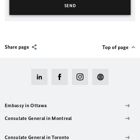
Share page
Top of page
Embassy in Ottawa
Consulate General in Montreal
Consulate General in Toronto