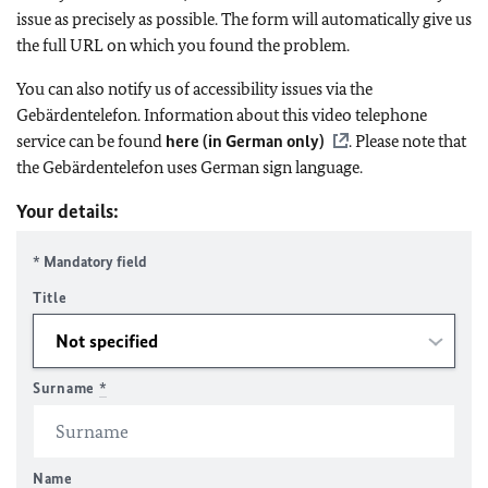
issue as precisely as possible. The form will automatically give us
the full URL on which you found the problem.
You can also notify us of accessibility issues via the
Gebärdentelefon. Information about this video telephone
service can be found
here (in German only)
. Please note that
the Gebärdentelefon uses German sign language.
Your details:
* Mandatory field
Title
Surname
*
Name