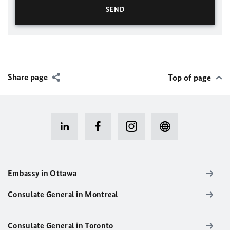
Share page
Top of page
Embassy in Ottawa
Consulate General in Montreal
Consulate General in Toronto