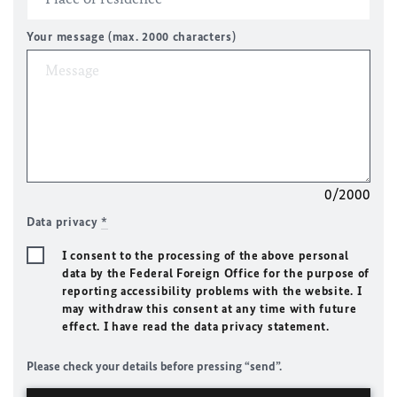
Your message (max. 2000 characters)
0/2000
Data privacy
*
I consent to the processing of the above personal
data by the Federal Foreign Office for the purpose of
reporting accessibility problems with the website. I
may withdraw this consent at any time with future
effect. I have read the data privacy statement.
Please check your details before pressing “send”.