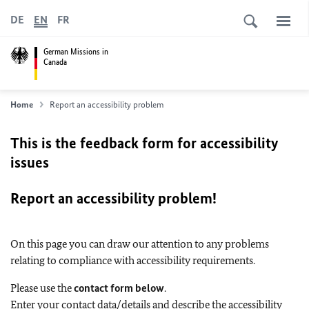
DE
EN
FR
German Missions in
Canada
Home
Report an accessibility problem
This is the feedback form for accessibility
issues
Report an accessibility problem!
On this page you can draw our attention to any problems
relating to compliance with accessibility requirements.
Please use the
contact form below
.
Enter your contact data/details and describe the accessibility