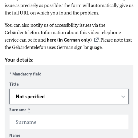
issue as precisely as possible. The form will automatically give us
the full URL on which you found the problem.
You can also notify us of accessibility issues via the
Gebärdentelefon. Information about this video telephone
service can be found
here (in German only)
. Please note that
the Gebärdentelefon uses German sign language.
Your details:
* Mandatory field
Title
Surname
*
Name