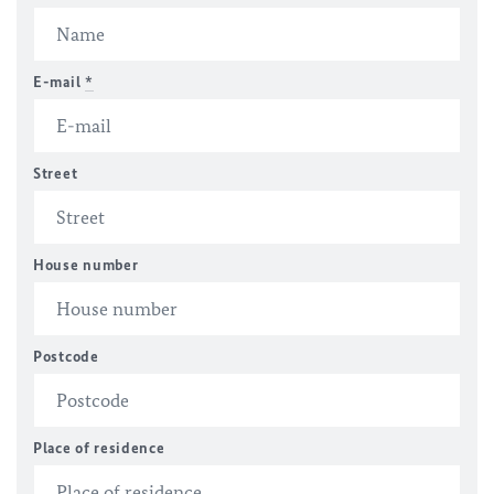
E-mail
*
Street
House number
Postcode
Place of residence