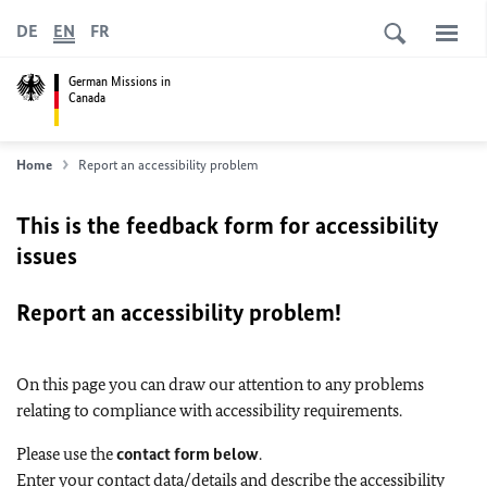
DE
EN
FR
German Missions in
Canada
Home
Report an accessibility problem
This is the feedback form for accessibility
issues
Report an accessibility problem!
On this page you can draw our attention to any problems
relating to compliance with accessibility requirements.
Please use the
contact form below
.
Enter your contact data/details and describe the accessibility