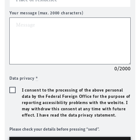
Your message (max. 2000 characters)
0/2000
Data privacy
*
I consent to the processing of the above personal
data by the Federal Foreign Office for the purpose of
reporting accessibility problems with the website. I
may withdraw this consent at any time with future
effect. I have read the data privacy statement.
Please check your details before pressing “send”.