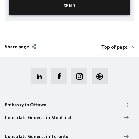
Share page
Top of page
Embassy in Ottawa
Consulate General in Montreal
Consulate General in Toronto