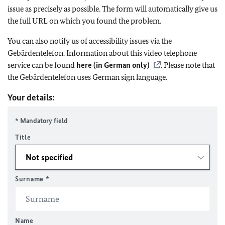
issue as precisely as possible. The form will automatically give us
the full URL on which you found the problem.
You can also notify us of accessibility issues via the
Gebärdentelefon. Information about this video telephone
service can be found
here (in German only)
. Please note that
the Gebärdentelefon uses German sign language.
Your details:
* Mandatory field
Title
Surname
*
Name