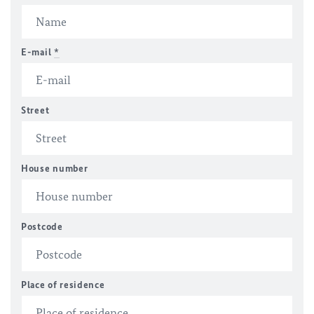
E-mail
*
Street
House number
Postcode
Place of residence