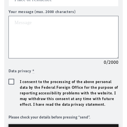
Your message (max. 2000 characters)
0/2000
Data privacy
*
I consent to the processing of the above personal
data by the Federal Foreign Office for the purpose of
reporting accessibility problems with the website. I
may withdraw this consent at any time with future
effect. I have read the data privacy statement.
Please check your details before pressing “send”.