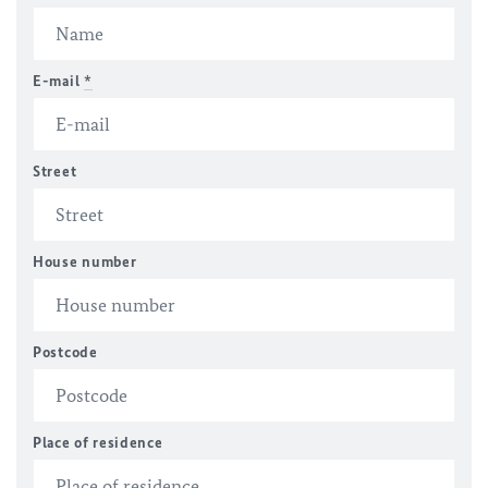
E-mail
*
Street
House number
Postcode
Place of residence