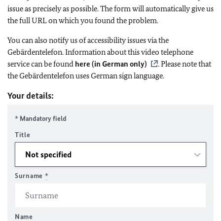
issue as precisely as possible. The form will automatically give us
the full URL on which you found the problem.
You can also notify us of accessibility issues via the
Gebärdentelefon. Information about this video telephone
service can be found
here (in German only)
. Please note that
the Gebärdentelefon uses German sign language.
Your details:
* Mandatory field
Title
Surname
*
Name