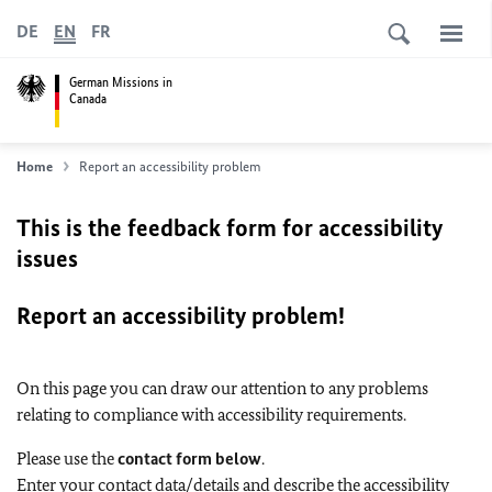
DE
EN
FR
German Missions in
Canada
Home
Report an accessibility problem
This is the feedback form for accessibility
issues
Report an accessibility problem!
On this page you can draw our attention to any problems
relating to compliance with accessibility requirements.
Please use the
contact form below
.
Enter your contact data/details and describe the accessibility