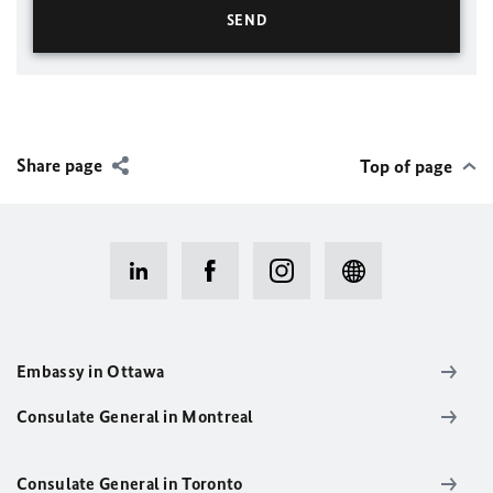
Share page
Top of page
Embassy in Ottawa
Consulate General in Montreal
Consulate General in Toronto