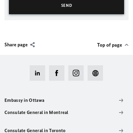
Share page
Top of page
Embassy in Ottawa
Consulate General in Montreal
Consulate General in Toronto