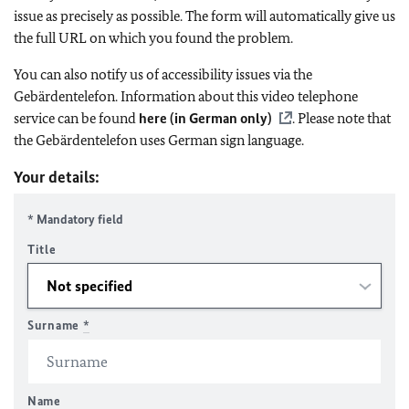
issue as precisely as possible. The form will automatically give us
the full URL on which you found the problem.
You can also notify us of accessibility issues via the
Gebärdentelefon. Information about this video telephone
service can be found
here (in German only)
. Please note that
the Gebärdentelefon uses German sign language.
Your details:
* Mandatory field
Title
Surname
*
Name