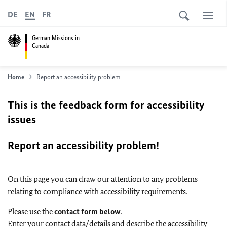
DE
EN
FR
German Missions in
Canada
Home
Report an accessibility problem
This is the feedback form for accessibility
issues
Report an accessibility problem!
On this page you can draw our attention to any problems
relating to compliance with accessibility requirements.
Please use the
contact form below
.
Enter your contact data/details and describe the accessibility