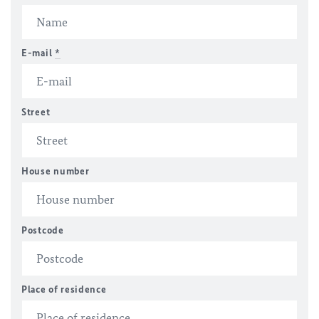
E-mail
*
Street
House number
Postcode
Place of residence