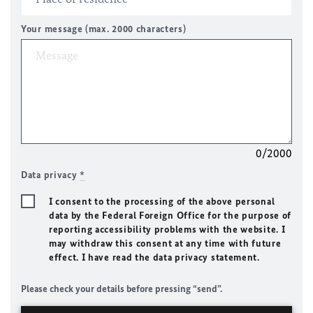
Your message (max. 2000 characters)
0/2000
Data privacy
*
I consent to the processing of the above personal
data by the Federal Foreign Office for the purpose of
reporting accessibility problems with the website. I
may withdraw this consent at any time with future
effect. I have read the data privacy statement.
Please check your details before pressing “send”.