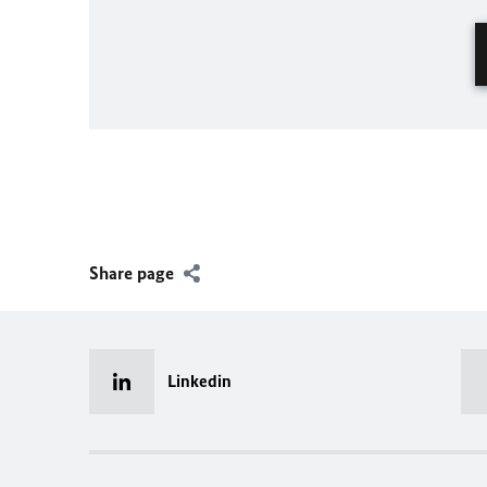
Share page
Linkedin