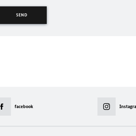
facebook
Instagr