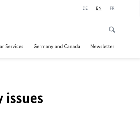
DE
EN
FR
ar Services
Germany and Canada
Newsletter
y issues