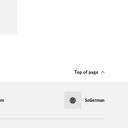
Top of page
am
SoGerman