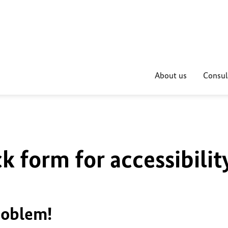
About us
Consul
k form for accessibilit
roblem!