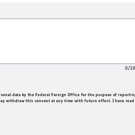
0/2
rsonal data by the Federal Foreign Office for the purpose of reportin
may withdraw this consent at any time with future effect. I have read