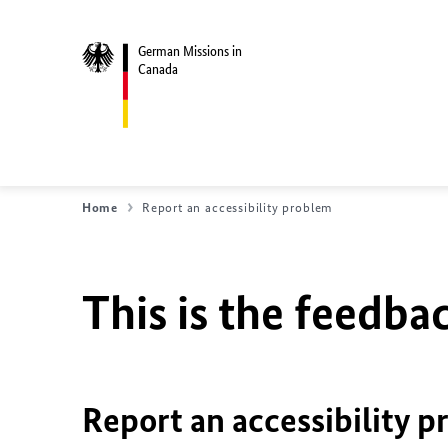
German Missions in
Canada
Home
Report an accessibility problem
This is the feedbac
Report an accessibility p