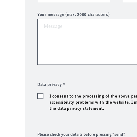
Your message (max. 2000 characters)
Data privacy
*
I consent to the processing of the above pe
accessibility problems with the website. I 
the data privacy statement.
Please check your details before pressing “send”.