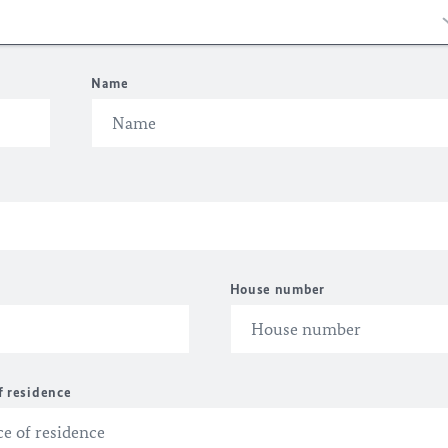
Name
House number
f residence