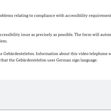
oblems relating to compliance with accessibility requirement
cessibility issue as precisely as possible. The form will auto
lem.
 the Gebärdentelefon. Information about this video telephone s
e that the Gebärdentelefon uses German sign language.