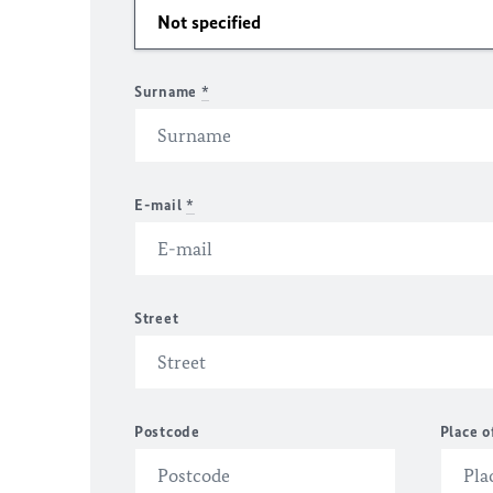
Surname
*
E-mail
*
Street
Postcode
Place o