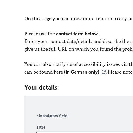
On this page you can draw our attention to any pr
Please use the
contact form below
.
Enter your contact data/details and describe the ac
give us the full URL on which you found the prob
You can also notify us of accessibility issues via
can be found
here (in German only)
. Please not
Your details:
* Mandatory field
Title