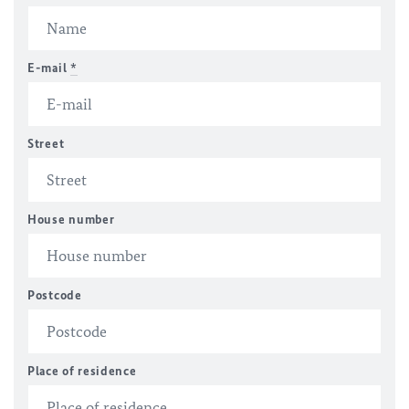
E-mail
*
Street
House number
Postcode
Place of residence