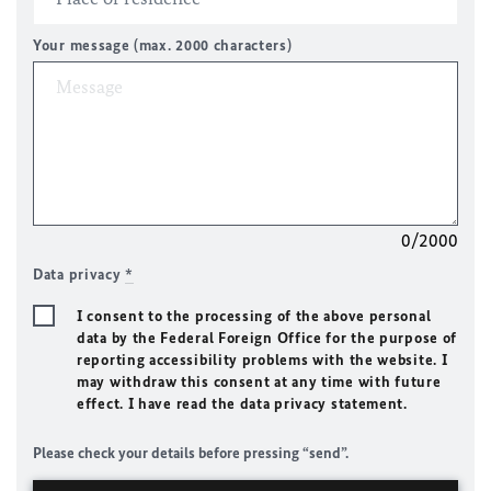
Your message (max. 2000 characters)
0/2000
Data privacy
*
I consent to the processing of the above personal
data by the Federal Foreign Office for the purpose of
reporting accessibility problems with the website. I
may withdraw this consent at any time with future
effect. I have read the data privacy statement.
Please check your details before pressing “send”.