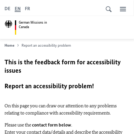
DE
EN
FR
German Missions in
Canada
Home
Report an accessibility problem
This is the feedback form for accessibility
issues
Report an accessibility problem!
On this page you can draw our attention to any problems
relating to compliance with accessibility requirements.
Please use the
contact form below
.
Enter your contact data/details and describe the accessibility