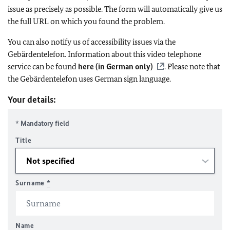
issue as precisely as possible. The form will automatically give us
the full URL on which you found the problem.
You can also notify us of accessibility issues via the
Gebärdentelefon. Information about this video telephone
service can be found
here (in German only)
. Please note that
the Gebärdentelefon uses German sign language.
Your details:
* Mandatory field
Title
Surname
*
Name