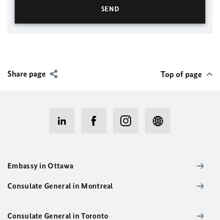
Share page
Top of page
Embassy in Ottawa
Consulate General in Montreal
Consulate General in Toronto