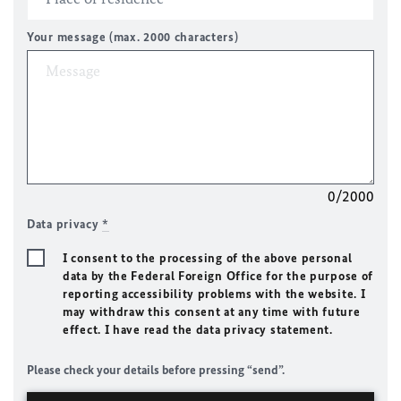
Your message (max. 2000 characters)
0/2000
Data privacy
*
I consent to the processing of the above personal
data by the Federal Foreign Office for the purpose of
reporting accessibility problems with the website. I
may withdraw this consent at any time with future
effect. I have read the data privacy statement.
Please check your details before pressing “send”.