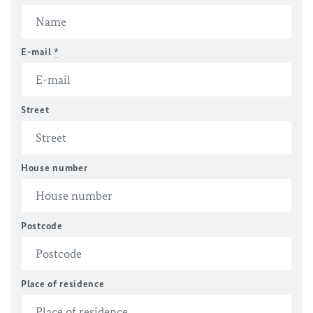
E-mail
*
Street
House number
Postcode
Place of residence