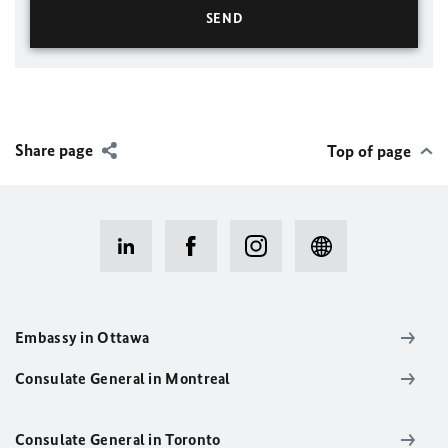
Share page
Top of page
Embassy in Ottawa
Consulate General in Montreal
Consulate General in Toronto