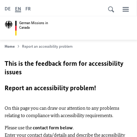
DE
EN
FR
German Missions in
Canada
Home
Report an accessibility problem
This is the feedback form for accessibility
issues
Report an accessibility problem!
On this page you can draw our attention to any problems
relating to compliance with accessibility requirements.
Please use the
contact form below
.
Enter your contact data/details and describe the accessibility