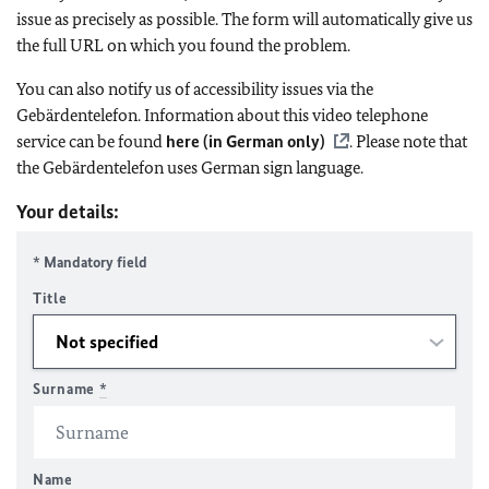
issue as precisely as possible. The form will automatically give us
the full URL on which you found the problem.
You can also notify us of accessibility issues via the
Gebärdentelefon. Information about this video telephone
service can be found
here (in German only)
. Please note that
the Gebärdentelefon uses German sign language.
Your details:
* Mandatory field
Title
Surname
*
Name