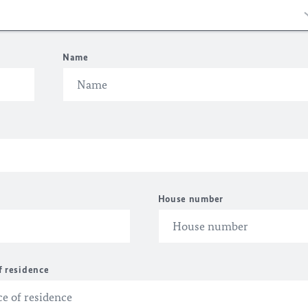
Name
House number
f residence