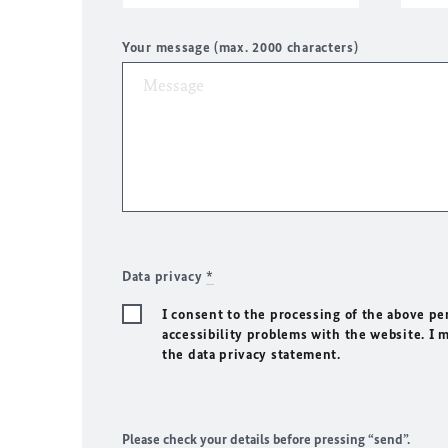
Your message (max. 2000 characters)
Data privacy
*
I consent to the processing of the above pe
accessibility problems with the website. I 
the data privacy statement.
Please check your details before pressing “send”.