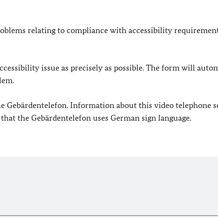
oblems relating to compliance with accessibility requirement
cessibility issue as precisely as possible. The form will auto
lem.
 the Gebärdentelefon. Information about this video telephone s
e that the Gebärdentelefon uses German sign language.