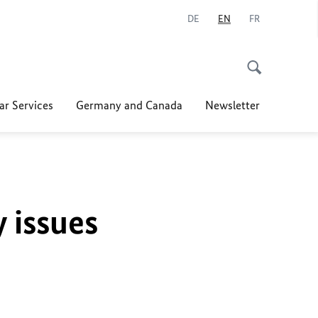
DE
EN
FR
ar Services
Germany and Canada
Newsletter
y issues