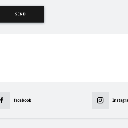
facebook
Instagr