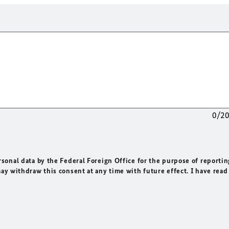
0/2
rsonal data by the Federal Foreign Office for the purpose of reportin
may withdraw this consent at any time with future effect. I have read