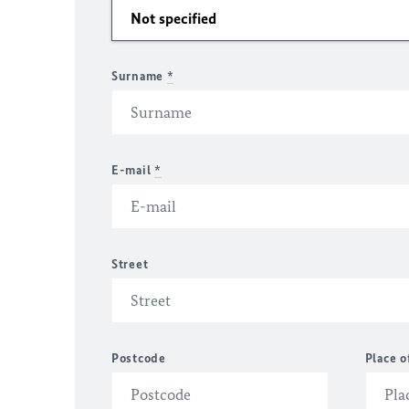
Surname
*
E-mail
*
Street
Postcode
Place o