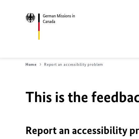
German Missions in
Canada
Home
Report an accessibility problem
This is the feedbac
Report an accessibility p