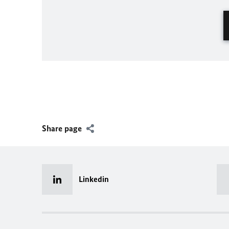
Share page
Linkedin