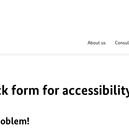
About us
Consul
k form for accessibilit
roblem!