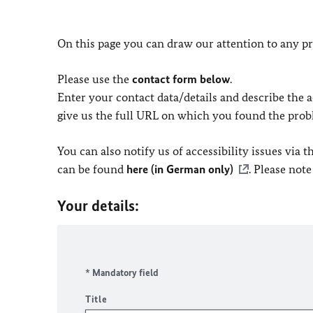
On this page you can draw our attention to any pr
Please use the
contact form below
.
Enter your contact data/details and describe the ac
give us the full URL on which you found the prob
You can also notify us of accessibility issues via
can be found
here (in German only)
. Please not
Your details:
* Mandatory field
Title