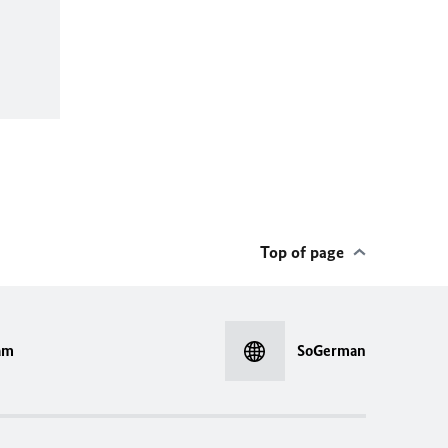
Top of page
am
SoGerman