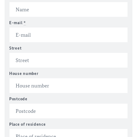
E-mail
*
Street
House number
Postcode
Place of residence