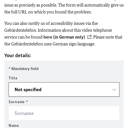
issue as precisely as possible. The form will automatically give us
the full URL on which you found the problem.
You can also notify us of accessibility issues via the
Gebärdentelefon. Information about this video telephone
service can be found
here (in German only)
. Please note that
the Gebärdentelefon uses German sign language.
Your details:
* Mandatory field
Title
Surname
*
Name