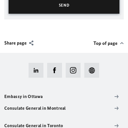
Share page
Top of page
Embassy in Ottawa
Consulate General in Montreal
Consulate General in Toronto