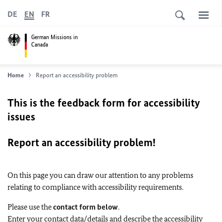
DE
EN
FR
German Missions in
Canada
Home
Report an accessibility problem
This is the feedback form for accessibility
issues
Report an accessibility problem!
On this page you can draw our attention to any problems
relating to compliance with accessibility requirements.
Please use the
contact form below
.
Enter your contact data/details and describe the accessibility