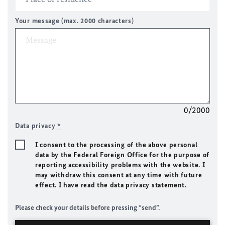
Your message (max. 2000 characters)
0/2000
Data privacy
*
I consent to the processing of the above personal
data by the Federal Foreign Office for the purpose of
reporting accessibility problems with the website. I
may withdraw this consent at any time with future
effect. I have read the data privacy statement.
Please check your details before pressing “send”.