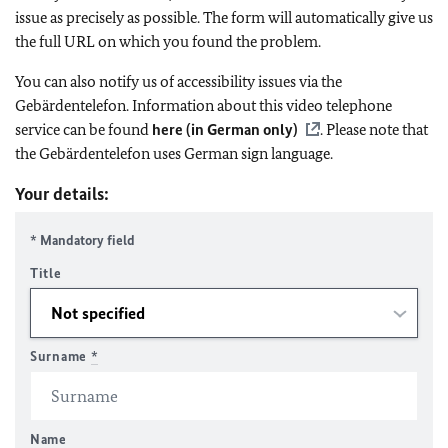
issue as precisely as possible. The form will automatically give us
the full URL on which you found the problem.
You can also notify us of accessibility issues via the
Gebärdentelefon. Information about this video telephone
service can be found
here (in German only)
. Please note that
the Gebärdentelefon uses German sign language.
Your details:
* Mandatory field
Title
Surname
*
Name