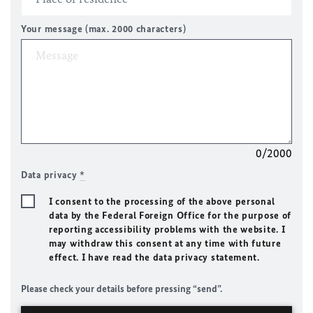
Your message (max. 2000 characters)
0/2000
Data privacy
*
I consent to the processing of the above personal
data by the Federal Foreign Office for the purpose of
reporting accessibility problems with the website. I
may withdraw this consent at any time with future
effect. I have read the data privacy statement.
Please check your details before pressing “send”.