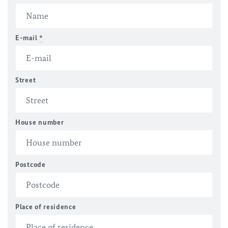
E-mail
*
Street
House number
Postcode
Place of residence