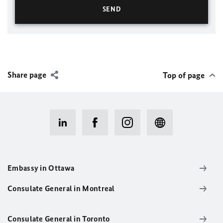
Share page
Top of page
Embassy in Ottawa
Consulate General in Montreal
Consulate General in Toronto