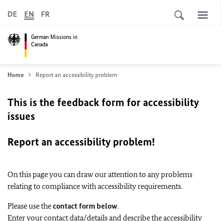
DE
EN
FR
German Missions in
Canada
Home
Report an accessibility problem
This is the feedback form for accessibility
issues
Report an accessibility problem!
On this page you can draw our attention to any problems
relating to compliance with accessibility requirements.
Please use the
contact form below
.
Enter your contact data/details and describe the accessibility