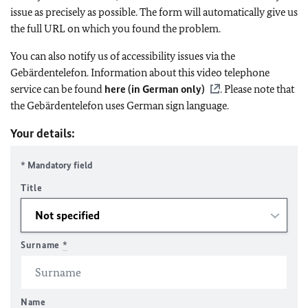
issue as precisely as possible. The form will automatically give us
the full URL on which you found the problem.
You can also notify us of accessibility issues via the
Gebärdentelefon. Information about this video telephone
service can be found
here (in German only)
. Please note that
the Gebärdentelefon uses German sign language.
Your details:
* Mandatory field
Title
Surname
*
Name