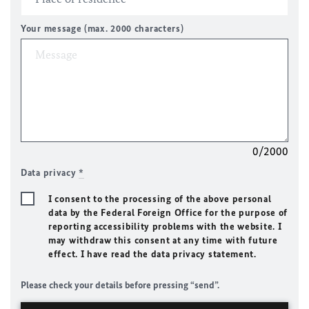
Your message (max. 2000 characters)
0/2000
Data privacy
*
I consent to the processing of the above personal
data by the Federal Foreign Office for the purpose of
reporting accessibility problems with the website. I
may withdraw this consent at any time with future
effect. I have read the data privacy statement.
Please check your details before pressing “send”.