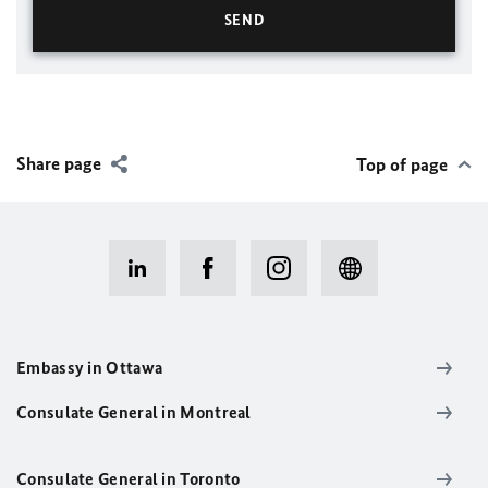
Share page
Top of page
Embassy in Ottawa
Consulate General in Montreal
Consulate General in Toronto