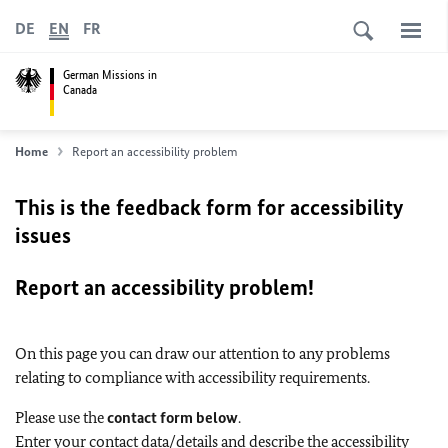
DE
EN
FR
German Missions in
Canada
Home
Report an accessibility problem
This is the feedback form for accessibility
issues
Report an accessibility problem!
On this page you can draw our attention to any problems
relating to compliance with accessibility requirements.
Please use the
contact form below
.
Enter your contact data/details and describe the accessibility