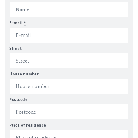
E-mail
*
Street
House number
Postcode
Place of residence