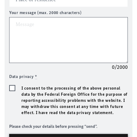
Your message (max. 2000 characters)
0/2000
Data privacy
*
I consent to the processing of the above personal
data by the Federal Foreign Office for the purpose of
reporting accessibility problems with the website. I
may withdraw this consent at any time with future
effect. I have read the data privacy statement.
Please check your details before pressing “send”.