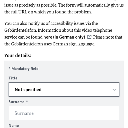
issue as precisely as possible. The form will automatically give us
the full URL on which you found the problem.
You can also notify us of accessibility issues via the
Gebärdentelefon. Information about this video telephone
service can be found
here (in German only)
. Please note that
the Gebärdentelefon uses German sign language.
Your details:
* Mandatory field
Title
Surname
*
Name