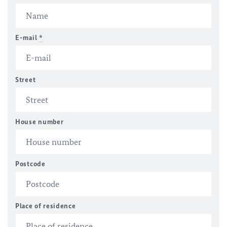
E-mail
*
Street
House number
Postcode
Place of residence