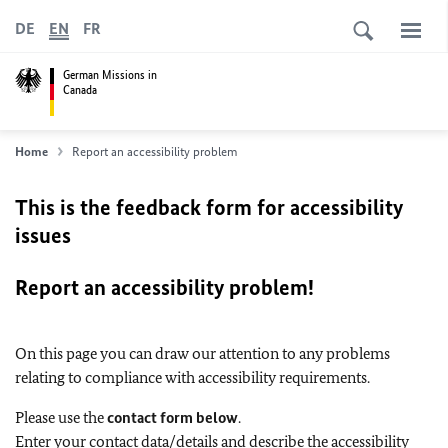
DE
EN
FR
German Missions in
Canada
Home
Report an accessibility problem
This is the feedback form for accessibility
issues
Report an accessibility problem!
On this page you can draw our attention to any problems
relating to compliance with accessibility requirements.
Please use the
contact form below
.
Enter your contact data/details and describe the accessibility