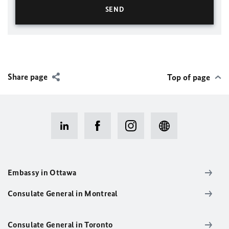
Share page
Top of page
Embassy in Ottawa
Consulate General in Montreal
Consulate General in Toronto