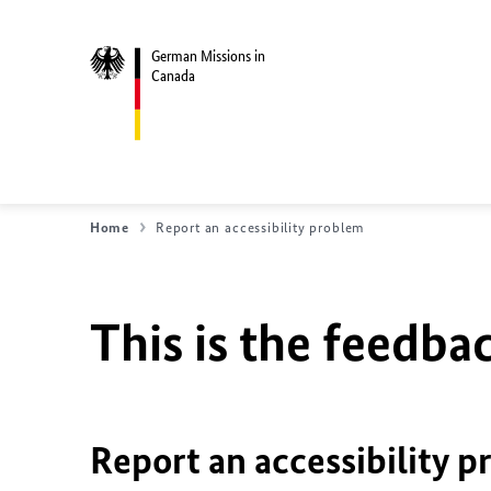
German Missions in
Canada
Home
Report an accessibility problem
This is the feedbac
Report an accessibility p