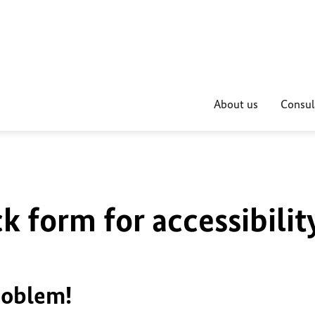
About us
Consul
k form for accessibilit
roblem!