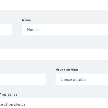
Name
House number
f residence