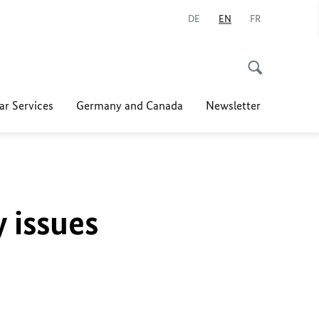
DE
EN
FR
ar Services
Germany and Canada
Newsletter
y issues