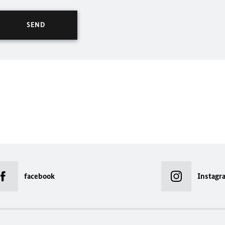
facebook
Instagr