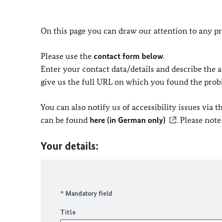
On this page you can draw our attention to any pr
Please use the
contact form below
.
Enter your contact data/details and describe the ac
give us the full URL on which you found the prob
You can also notify us of accessibility issues via
can be found
here (in German only)
. Please not
Your details:
* Mandatory field
Title