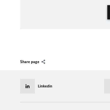
Share page
Linkedin