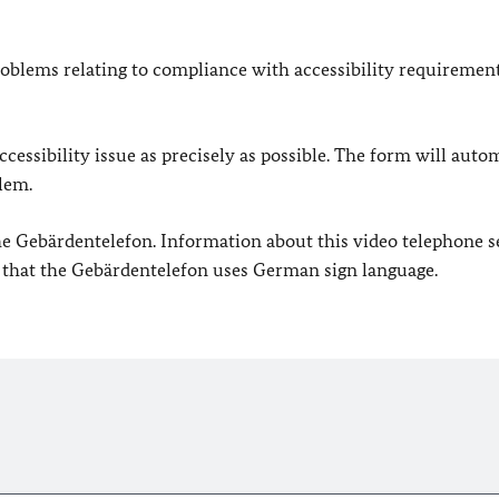
oblems relating to compliance with accessibility requirement
cessibility issue as precisely as possible. The form will auto
lem.
 the Gebärdentelefon. Information about this video telephone s
e that the Gebärdentelefon uses German sign language.