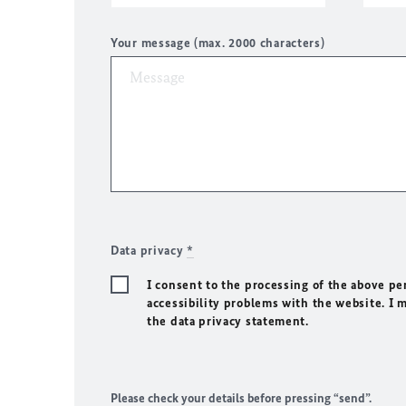
Your message (max. 2000 characters)
Data privacy
*
I consent to the processing of the above pe
accessibility problems with the website. I 
the data privacy statement.
Please check your details before pressing “send”.