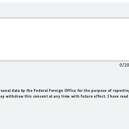
0/2
rsonal data by the Federal Foreign Office for the purpose of reportin
may withdraw this consent at any time with future effect. I have read