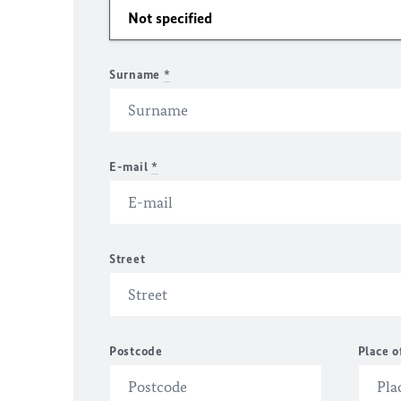
Surname
*
E-mail
*
Street
Postcode
Place o