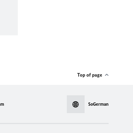
Top of page
am
SoGerman