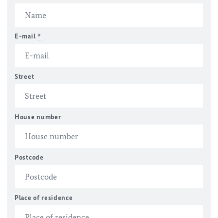
E-mail
*
Street
House number
Postcode
Place of residence