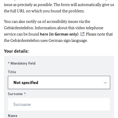
issue as precisely as possible. The form will automatically give us
the full URL on which you found the problem.
You can also notify us of accessibility issues via the
Gebärdentelefon. Information about this video telephone
service can be found
here (in German only)
. Please note that
the Gebärdentelefon uses German sign language.
Your details:
* Mandatory field
Title
Surname
*
Name