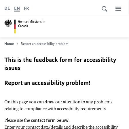
DE
EN
FR
German Missions in
Canada
Home
Report an accessibility problem
This is the feedback form for accessibility
issues
Report an accessibility problem!
On this page you can draw our attention to any problems
relating to compliance with accessibility requirements.
Please use the
contact form below
.
Enter your contact data/details and describe the accessibility