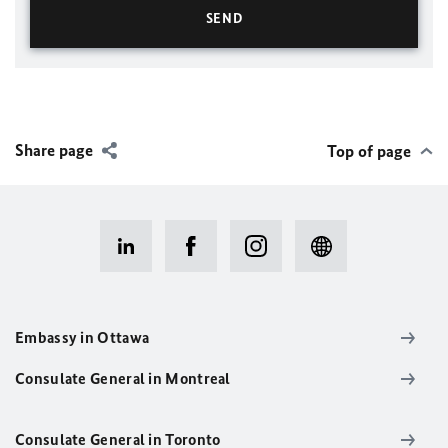
Share page
Top of page
Embassy in Ottawa
Consulate General in Montreal
Consulate General in Toronto