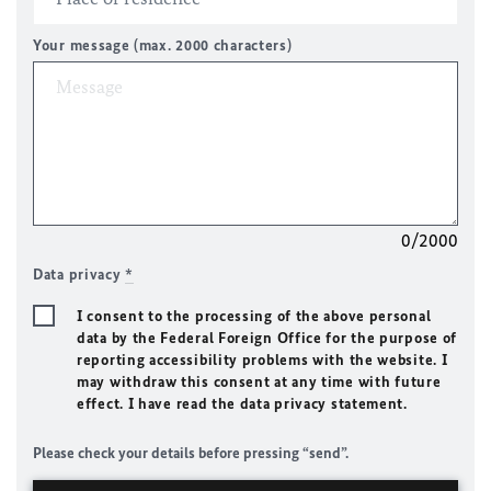
Your message (max. 2000 characters)
0/2000
Data privacy
*
I consent to the processing of the above personal
data by the Federal Foreign Office for the purpose of
reporting accessibility problems with the website. I
may withdraw this consent at any time with future
effect. I have read the data privacy statement.
Please check your details before pressing “send”.