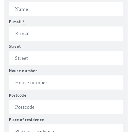
E-mail
*
Street
House number
Postcode
Place of residence