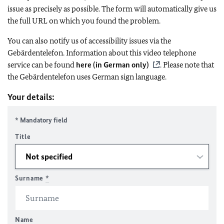
issue as precisely as possible. The form will automatically give us
the full URL on which you found the problem.
You can also notify us of accessibility issues via the
Gebärdentelefon. Information about this video telephone
service can be found
here (in German only)
. Please note that
the Gebärdentelefon uses German sign language.
Your details:
* Mandatory field
Title
Surname
*
Name