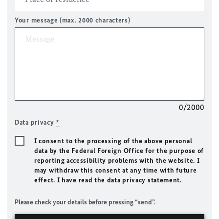
Your message (max. 2000 characters)
0/2000
Data privacy
*
I consent to the processing of the above personal
data by the Federal Foreign Office for the purpose of
reporting accessibility problems with the website. I
may withdraw this consent at any time with future
effect. I have read the data privacy statement.
Please check your details before pressing “send”.