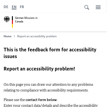
DE
EN
FR
German Missions in
Canada
Home
Report an accessibility problem
This is the feedback form for accessibility
issues
Report an accessibility problem!
On this page you can draw our attention to any problems
relating to compliance with accessibility requirements.
Please use the
contact form below
.
Enter your contact data/details and describe the accessibility