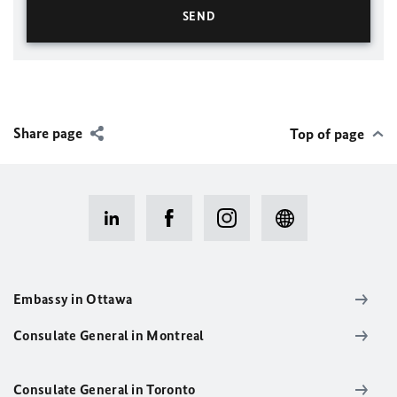
Share page
Top of page
Embassy in Ottawa
Consulate General in Montreal
Consulate General in Toronto