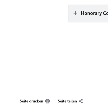
Honorary C
Seite drucken
Seite teilen