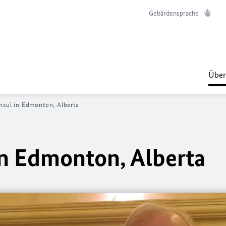
Gebärdensprache
Über
sul in Edmonton, Alberta
n Edmonton, Alberta