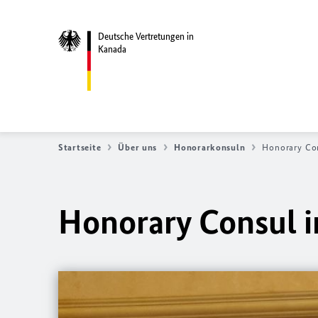
Deutsche Vertretungen in
Kanada
Startseite
Über uns
Honorarkonsuln
Honorary Con
Honorary Consul i