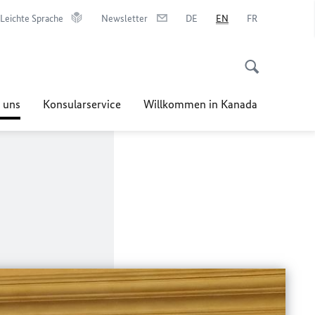
Leichte Sprache
Newsletter
DE
EN
FR
 uns
Konsularservice
Willkommen in Kanada