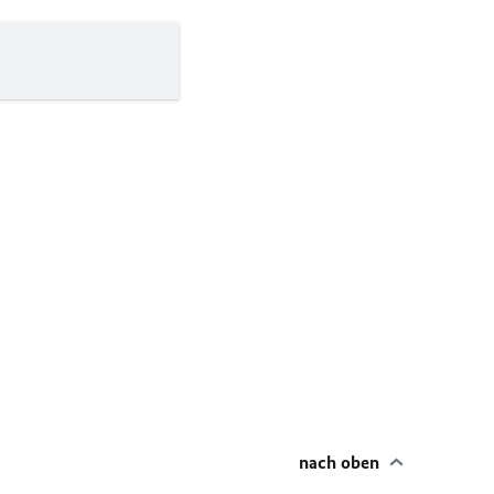
nach oben