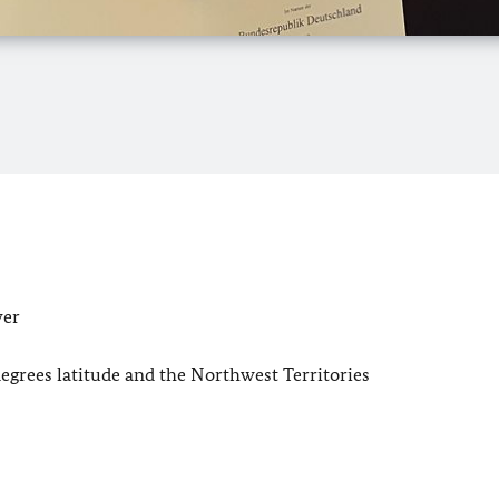
ver
degrees latitude and the Northwest Territories