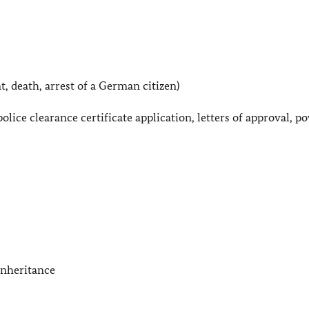
t, death, arrest of a German citizen)
police clearance certificate application, letters of approval, p
 inheritance