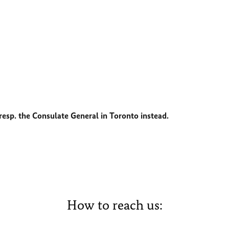
esp. the Consulate General in Toronto instead.
How to reach us: