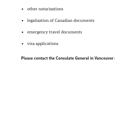
other notarizations
legalization of Canadian documents
emergency travel documents
visa applications
Please contact the Consulate General in Vancouver r