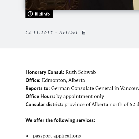
Bildinfo
24.11.2017 - Artikel
Honorary Consul:
Ruth Schwab
Office:
Edmonton, Alberta
Reports to:
German Consulate General in Vancou
Office Hours:
by appointment only
Consular district:
province of Alberta north of 52 
We offer the following services:
passport applications