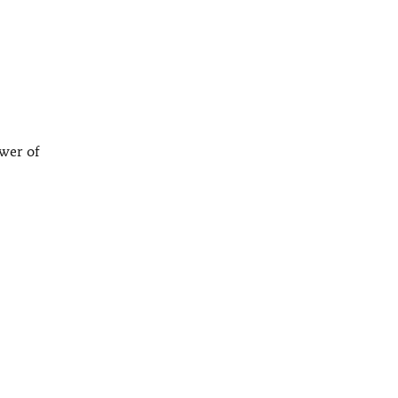
ower of