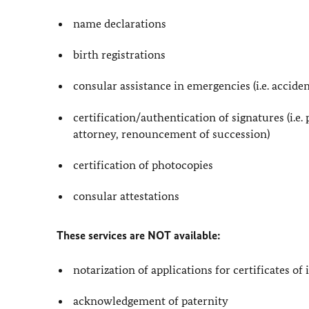
name declarations
birth registrations
consular assistance in emergencies (i.e. acciden
certification/authentication of signatures (i.e. 
attorney, renouncement of succession)
certification of photocopies
consular attestations
These services are NOT available:
notarization of applications for certificates of
acknowledgement of paternity