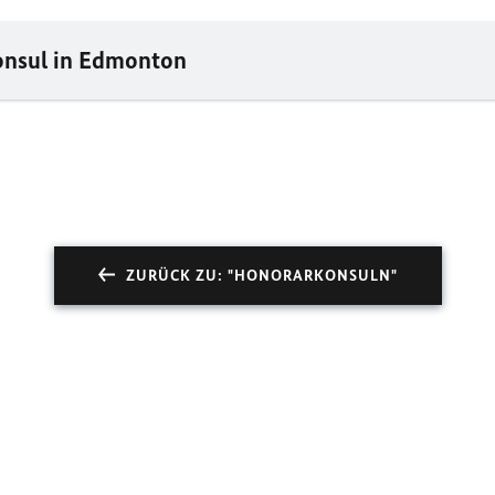
onsul in Edmonton
ZURÜCK ZU: "HONORARKONSULN"