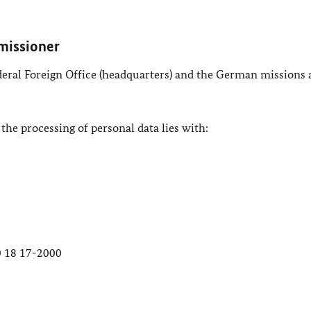
missioner
ederal Foreign Office (headquarters) and the German missions
 the processing of personal data lies with:
30 18 17-2000