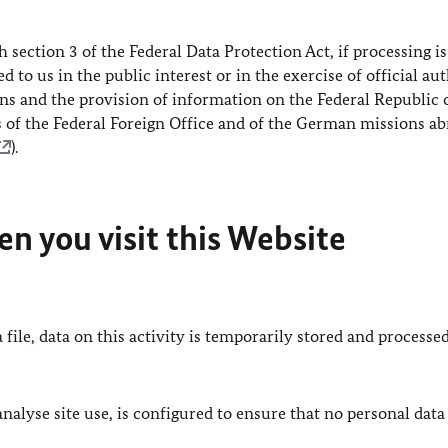
h section 3 of the Federal Data Protection Act, if processing is
 to us in the public interest or in the exercise of official au
ions and the provision of information on the Federal Republic 
s of the Federal Foreign Office and of the German missions a
).
n you visit this Website
 file, data on this activity is temporarily stored and processed
lyse site use, is configured to ensure that no personal data 