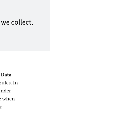
we collect,
 Data
rules. In
under
ve when
r