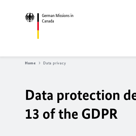
German Missions in
Canada
Home
Data privacy
Data protection de
13 of the GDPR