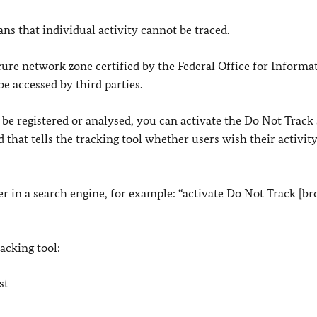
s that individual activity cannot be traced.
cure network zone certified by the Federal Office for Informa
be accessed by third parties.
 be registered or analysed, you can activate the Do Not Track 
 that tells the tracking tool whether users wish their activity
er in a search engine, for example: “activate Do Not Track [b
racking tool:
st