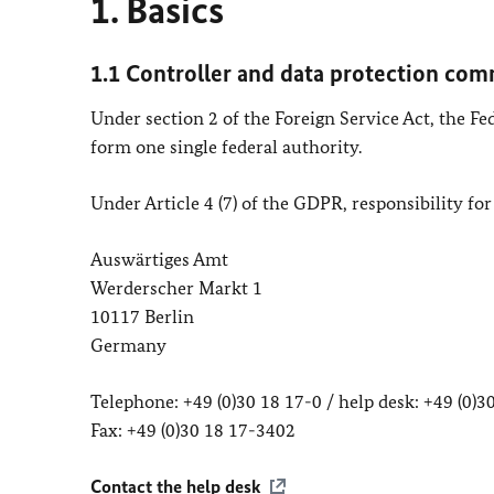
1. Basics
1.1 Controller and data protection com
Under section 2 of the Foreign Service Act, the F
form one single federal authority.
Under Article 4 (7) of the GDPR, responsibility for
Auswärtiges Amt
Werderscher Markt 1
10117 Berlin
Germany
Telephone: +49 (0)30 18 17-0 / help desk: +49 (0)
Fax: +49 (0)30 18 17-3402
Contact the help desk