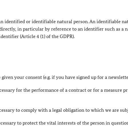
 identified or identifiable natural person. An identifiable na
directly, in particular by reference to an identifier such as a 
dentifier (Article 4 (1) of the GDPR).
 given your consent (e.g. if you have signed up for a newslette
necessary for the performance of a contract or for a measure pr
necessary to comply with a legal obligation to which we are sub
necessary to protect the vital interests of the person in questio