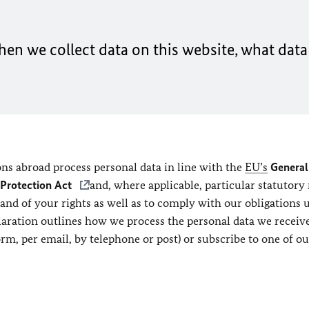
en we collect data on this website, what data 
ns abroad process personal data in line with the
EU’s
General
 Protection Act
and, where applicable, particular statutory 
 and of your rights as well as to comply with our obligations 
claration outlines how we process the personal data we recei
orm, per email, by telephone or post) or subscribe to one of ou