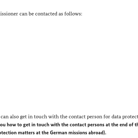
ssioner can be contacted as follows:
can also get in touch with the contact person for data protec
you how to get in touch with the contact persons at the end of t
rotection matters at the German missions abroad).