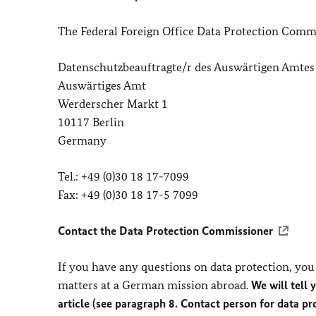
The Federal Foreign Office Data Protection Commi
Datenschutzbeauftragte/r des Auswärtigen Amtes
Auswärtiges Amt
Werderscher Markt 1
10117 Berlin
Germany
Tel.: +49 (0)30 18 17-7099
Fax: +49 (0)30 18 17-5 7099
Contact the Data Protection Commissioner
If you have any questions on data protection, you 
matters at a German mission abroad.
We will tell 
article (see paragraph 8. Contact person for data p