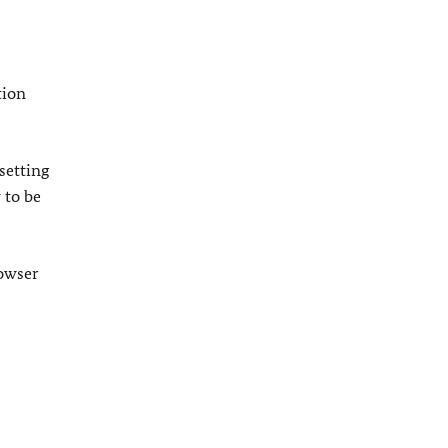
tion
setting
 to be
rowser