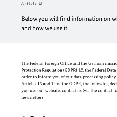
Article
Below you will find information on wh
and how we use it.
The Federal Foreign Office and the German missio
Protection Regulation (GDPR)
, the
Federal Data
order to inform you of our data processing policy
Articles 13 and 14 of the GDPR, the following de
you use our website, contact us (via the contact f
newsletters.