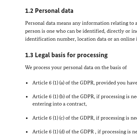
1.2 Personal data
Personal data means any information relating to an
person is one who can be identified, directly or in
identification number, location data or an online i
1.3 Legal basis for processing
We process your personal data on the basis of
Article 6 (1) (a) of the GDPR, provided you have
Article 6 (1) (b) of the GDPR, if processing is 
entering into a contract,
Article 6 (1) (c) of the GDPR, if processing is 
Article 6 (1) (d) of the GDPR , if processing is 