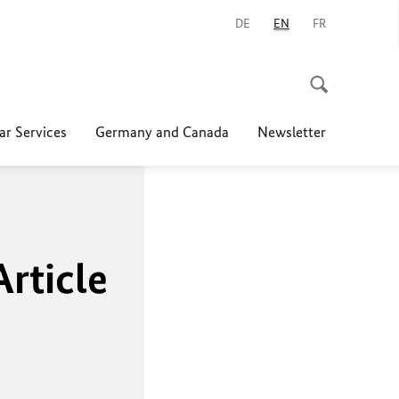
DE
EN
FR
ar Services
Germany and Canada
Newsletter
Article