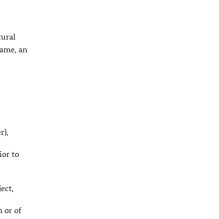
tural
name, an
r),
ior to
ject,
n or of