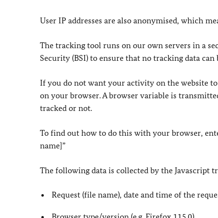
User IP addresses are also anonymised, which mean
The tracking tool runs on our own servers in a se
Security (BSI) to ensure that no tracking data can 
If you do not want your activity on the website to
on your browser. A browser variable is transmitted
tracked or not.
To find out how to do this with your browser, ent
name]”
The following data is collected by the Javascript t
Request (file name), date and time of the reque
Browser type/version (e.g. Firefox 115.0)