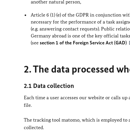
another natural person,
Article 6 (1) (e) of the GDPR in conjunction wit
necessary for the performance of a task assigned
(e.g. answering contact requests). Public relat
Germany abroad is one of the key official task
(see
section 1 of the Foreign Service Act (GAD)
2. The data processed whe
2.1 Data collection
Each time a user accesses our website or calls up a
file.
The tracking tool matomo, which is employed to ana
collected.