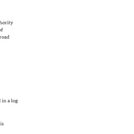
thority
of
broad
 in a log
is