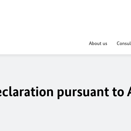
About us
Consul
claration pursuant to 