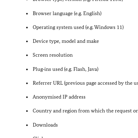
Browser language (e.g. English)
Operating system used (e.g. Windows 11)
Device type, model and make
Screen resolution
Plug‑ins used (e.g. Flash, Java)
Referrer URL (previous page accessed by the us
Anonymised IP address
Country and region from which the request or
Downloads