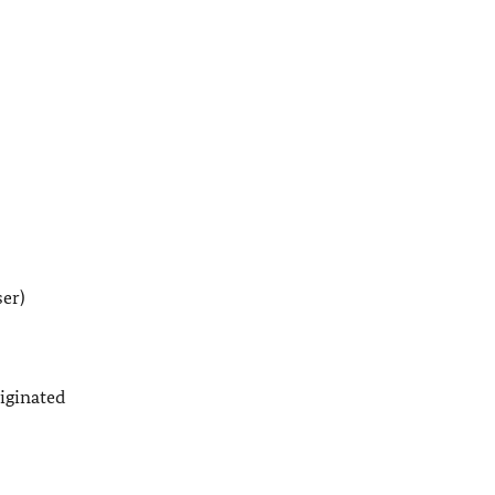
er)
iginated