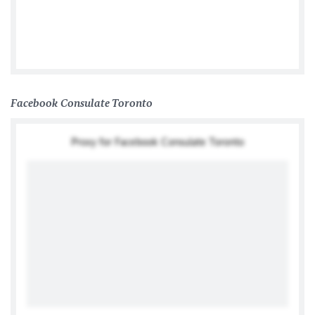
Germany In Canada
Facebook Consulate Toronto
Proxy for Facebook Consulate Toronto