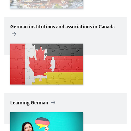
German institutions and associations in Canada
Learning German