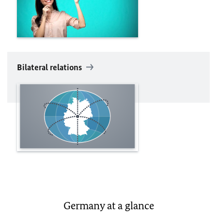
Bilateral relations
Germany at a glance