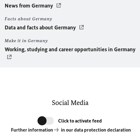
News from Germany
Facts about Germany
Data and facts about Germany
Make it in Germany
Working, studying and career opportunities in Germany
Social Media
Click to activate feed
Further information
in our data protection declaration