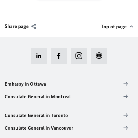
Share page
Top of page
Embassy in Ottawa
Consulate General in Montreal
Consulate General in Toronto
Consulate General in Vancouver