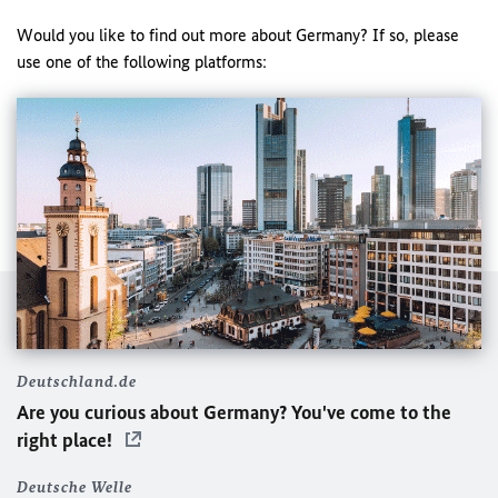
Would you like to find out more about Germany? If so, please
use one of the following platforms:
Deutschland.de
Are you curious about Germany? You've come to the
right place!
Deutsche Welle