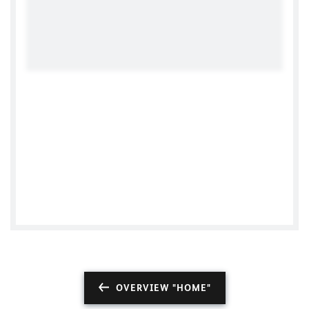
German Consulate General Vancouver
OVERVIEW "HOME"