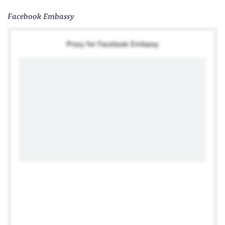
Facebook Embassy
Proxy for Facebook Embassy