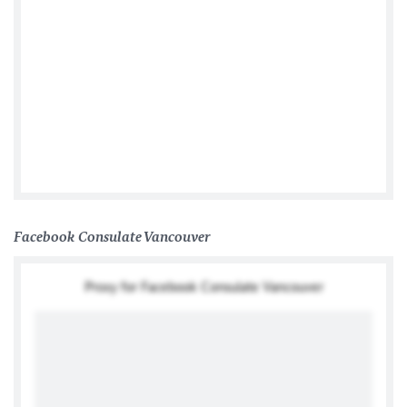
German Consulate General Toronto
Facebook Consulate Vancouver
Proxy for Facebook Consulate Vancouver