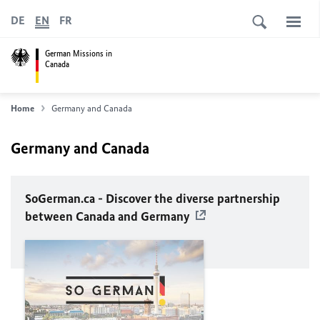
DE
EN
FR
German Missions in
Canada
Home
Germany and Canada
Germany and Canada
SoGerman.ca - Discover the diverse partnership
between Canada and Germany