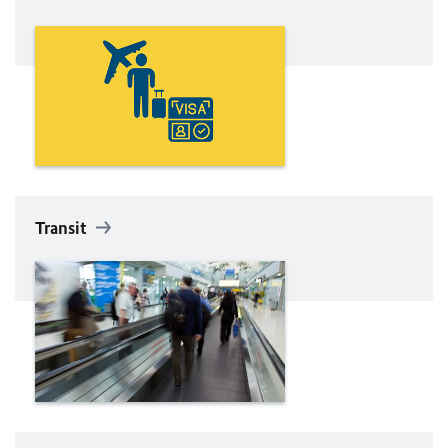
Transit