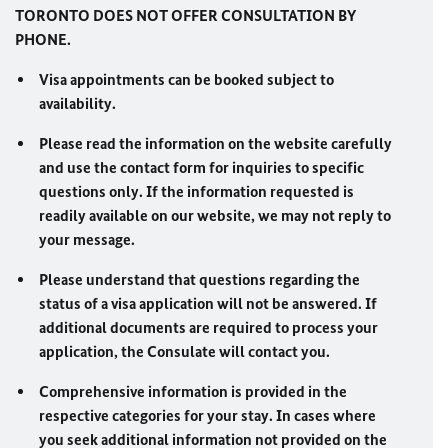
TORONTO DOES NOT OFFER CONSULTATION BY
PHONE.
Visa appointments can be booked subject to
availability.
Please read the information on the website carefully
and use the contact form for inquiries to specific
questions only. If the information requested is
readily available on our website, we may not reply to
your message.
Please understand that questions regarding the
status of a visa application will not be answered. If
additional documents are required to process your
application, the Consulate will contact you.
Comprehensive information is provided in the
respective categories for your stay. In cases where
you seek additional information not provided on the