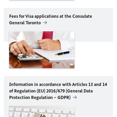
Fees for Visa applications at the Consulate
General Toronto
Information in accordance with Articles 13 and 14
of Regulation (
EU
) 2016/679 (General Data
Protection Regulation – GDPR)