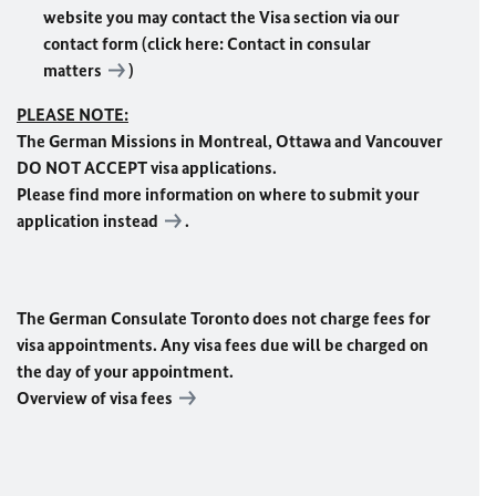
website you may contact the Visa section via our
contact form (click here:
Contact in consular
matters
)
PLEASE NOTE:
The German Missions in Montreal, Ottawa and Vancouver
DO NOT ACCEPT visa applications.
Please find more information on where to submit your
application
instead
.
The German Consulate Toronto does not charge fees for
visa appointments. Any visa fees due will be charged on
the day of your appointment.
Overview of visa fees