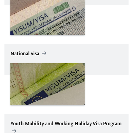
National visa
Youth Mobility and Working Holiday Visa Program