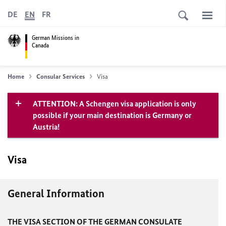
DE
EN
FR
German Missions in
Canada
Home
Consular Services
Visa
ATTENTION: A Schengen visa application is only
possible if your main destination is Germany or
Austria!
Visa
General Information
THE VISA SECTION OF THE GERMAN CONSULATE