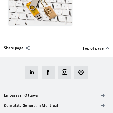
Share page
Top of page
Embassy in Ottawa
Consulate General in Montreal