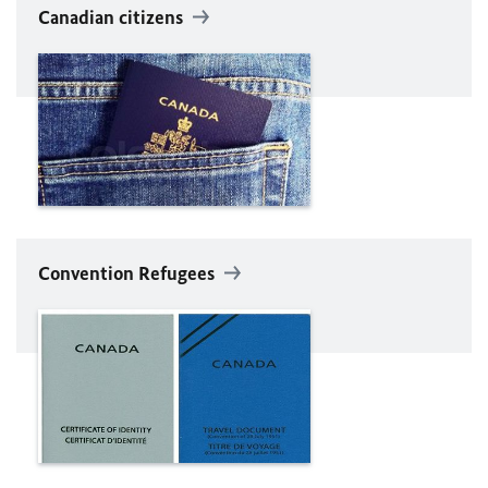
Canadian citizens
Convention Refugees