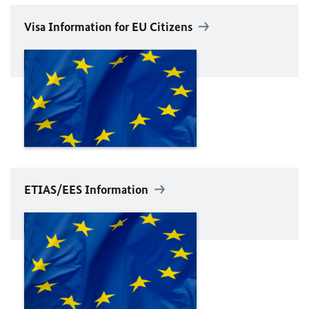
Visa Information for
EU
Citizens
ETIAS
/
EES
Information