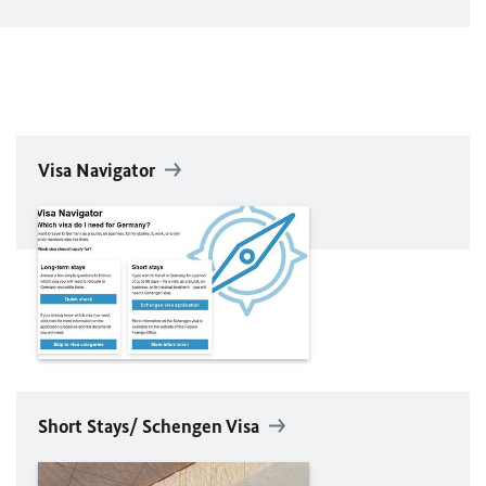
Visa Navigator
Short Stays/ Schengen Visa