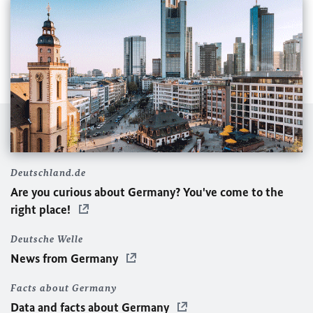
Deutschland.de
Are you curious about Germany? You've come to the
right place!
Deutsche Welle
News from Germany
Facts about Germany
Data and facts about Germany