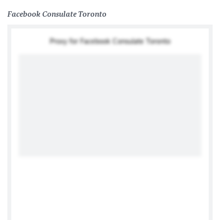
Facebook Consulate Toronto
Proxy for Facebook Consulate Toronto