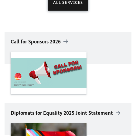
ALL SERVICES
Call for Sponsors 2026
Diplomats for Equality 2025 Joint Statement