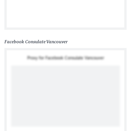
German Consulate General Toronto
Facebook Consulate Vancouver
Proxy for Facebook Consulate Vancouver