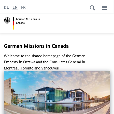
DE
EN
FR
German Missions in
Canada
German Missions in Canada
Welcome to the shared homepage of the German
Embassy in Ottawa and the Consulates General in
Montreal, Toronto and Vancouver!