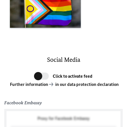
Social Media
Click to activate feed
Further information
in our data protection declaration
Facebook Embassy
Proxy for Facebook Embassy