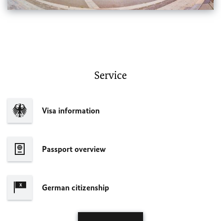
Service
Visa information
Passport overview
German citizenship