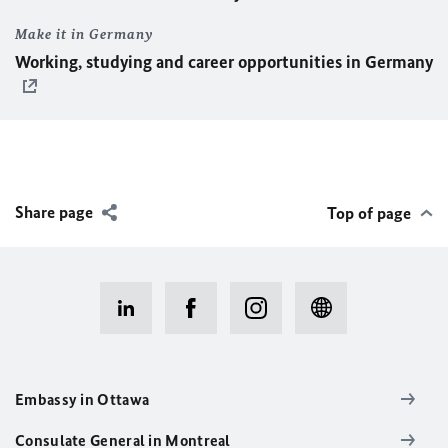
Make it in Germany
Working, studying and career opportunities in Germany
Share page
Top of page
Embassy in Ottawa
Consulate General in Montreal