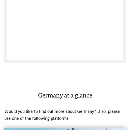
German Consulate General Vancouver
Germany at a glance
Would you like to find out more about Germany? If so, please
use one of the following platforms: