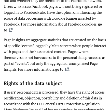
not and whether they are members of the Facebook network.
Users who access Facebook pages without being registered or
logged in to Facebook also have the option of influencing the
scope of data processing with a cookie banner inserted by
Facebook. For more information about Facebook cookies,
go
to
.
Page Insights are aggregate statistics that are created on the basis
of specific “events” logged by Meta servers when people interact
with pages and their associated content. Page owners
themselves do not have access to the personal data processed as
part of “events”, but only the aggregated, anonymised Page
Insights. For more information,
go to
.
Rights of the data subject
If users’ personal data is processed, they have the right of access,
rectification, objection, portability and deletion of this data in
accordance with the
EU
General Data Protection Regulation.
Meta Platforms Ireland Ltd has undertaken, in accordance with