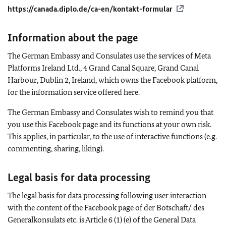
https://canada.diplo.de/ca-en/kontakt-formular
Information about the page
The German Embassy and Consulates use the services of Meta
Platforms Ireland Ltd., 4 Grand Canal Square, Grand Canal
Harbour, Dublin 2, Ireland, which owns the Facebook platform,
for the information service offered here.
The German Embassy and Consulates wish to remind you that
you use this Facebook page and its functions at your own risk.
This applies, in particular, to the use of interactive functions (e.g.
commenting, sharing, liking).
Legal basis for data processing
The legal basis for data processing following user interaction
with the content of the Facebook page of der Botschaft/ des
Generalkonsulats etc. is Article 6 (1) (e) of the General Data