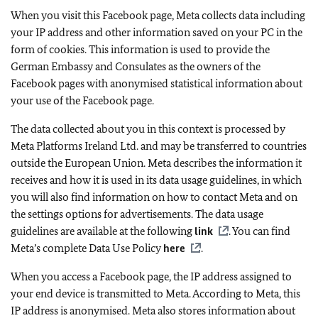
When you visit this Facebook page, Meta collects data including
your IP address and other information saved on your PC in the
form of cookies. This information is used to provide the
German Embassy and Consulates as the owners of the
Facebook pages with anonymised statistical information about
your use of the Facebook page.
The data collected about you in this context is processed by
Meta Platforms Ireland Ltd. and may be transferred to countries
outside the European Union. Meta describes the information it
receives and how it is used in its data usage guidelines, in which
you will also find information on how to contact Meta and on
the settings options for advertisements. The data usage
guidelines are available at the following
link
. You can find
Meta’s complete Data Use Policy
here
.
When you access a Facebook page, the IP address assigned to
your end device is transmitted to Meta. According to Meta, this
IP address is anonymised. Meta also stores information about