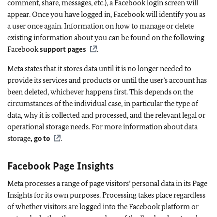
comment, share, messages, etc.), a Facebook login screen will
appear. Once you have logged in, Facebook will identify you as
a user once again. Information on how to manage or delete
existing information about you can be found on the following
Facebook
support pages
.
Meta states that it stores data until it is no longer needed to
provide its services and products or until the user’s account has
been deleted, whichever happens first. This depends on the
circumstances of the individual case, in particular the type of
data, why it is collected and processed, and the relevant legal or
operational storage needs. For more information about data
storage
, go to
.
Facebook Page Insights
Meta processes a range of page visitors’ personal data in its Page
Insights for its own purposes. Processing takes place regardless
of whether visitors are logged into the Facebook platform or