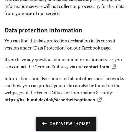
information service will not collect or process any further data
from your use of our service.
Data protection information
You can find this data protection declaration in its current
version under “Data Protection” on our Facebook page.
If you have any questions about our information service, you
can contact the German Embassy via our
contact form
.
Information about Facebook and about other social networks
and how you can protect your data can also be found on the
webpages of the Federal Office for Information Security:
https://bsi.bund.de/dok/sicherheitsoptionen
OVERVIEW "HOME"