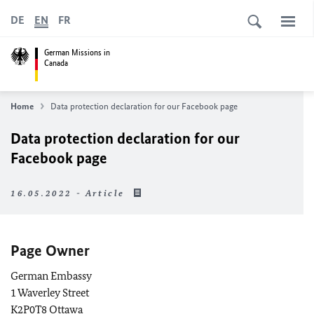
DE
EN
FR
German Missions in
Canada
Home
Data protection declaration for our Facebook page
Data protection declaration for our
Facebook page
16.05.2022 - Article
Page Owner
German Embassy
1 Waverley Street
K2P0T8 Ottawa