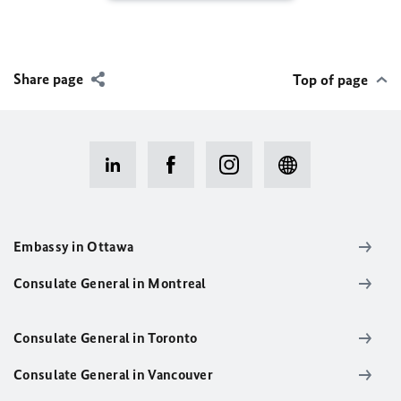
Share page
Top of page
Embassy in Ottawa
Consulate General in Montreal
Consulate General in Toronto
Consulate General in Vancouver