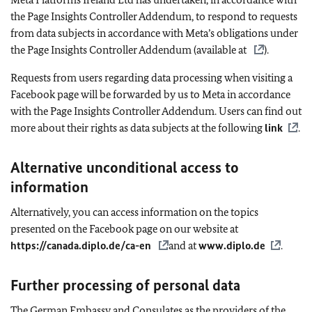
the Page Insights Controller Addendum, to respond to requests
from data subjects in accordance with Meta’s obligations under
the Page Insights Controller Addendum (available at
).
Requests from users regarding data processing when visiting a
Facebook page will be forwarded by us to Meta in accordance
with the Page Insights Controller Addendum. Users can find out
more about their rights as data subjects at the following
link
.
Alternative unconditional access to
information
Alternatively, you can access information on the topics
presented on the Facebook page on our website at
https://canada.diplo.de/ca-en
and at
www.diplo.de
.
Further processing of personal data
The German Embassy and Consulates
as the providers of the