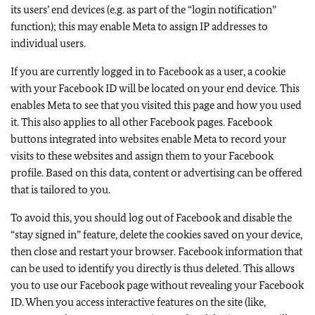
its users’ end devices (e.g. as part of the “login notification”
function); this may enable Meta to assign IP addresses to
individual users.
If you are currently logged in to Facebook as a user, a cookie
with your Facebook ID will be located on your end device. This
enables Meta to see that you visited this page and how you used
it. This also applies to all other Facebook pages. Facebook
buttons integrated into websites enable Meta to record your
visits to these websites and assign them to your Facebook
profile. Based on this data, content or advertising can be offered
that is tailored to you.
To avoid this, you should log out of Facebook and disable the
“stay signed in” feature, delete the cookies saved on your device,
then close and restart your browser. Facebook information that
can be used to identify you directly is thus deleted. This allows
you to use our Facebook page without revealing your Facebook
ID. When you access interactive features on the site (like,