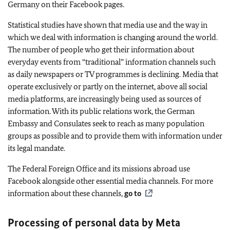
Germany on their Facebook pages.
Statistical studies have shown that media use and the way in
which we deal with information is changing around the world.
The number of people who get their information about
everyday events from “traditional” information channels such
as daily newspapers or TV programmes is declining. Media that
operate exclusively or partly on the internet, above all social
media platforms, are increasingly being used as sources of
information. With its public relations work, the German
Embassy and Consulates seek to reach as many population
groups as possible and to provide them with information under
its legal mandate.
The Federal Foreign Office and its missions abroad use
Facebook alongside other essential media channels. For more
information about these channels,
go to
Processing of personal data by Meta