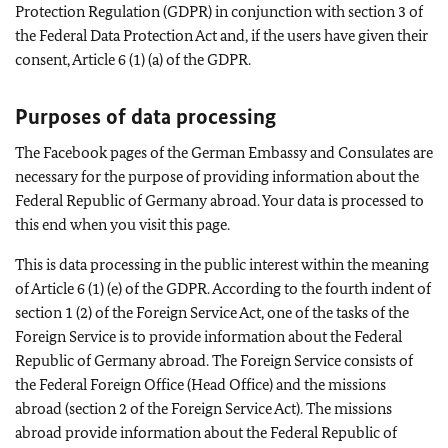
Protection Regulation (GDPR) in conjunction with section 3 of
the Federal Data Protection Act and, if the users have given their
consent, Article 6 (1) (a) of the GDPR.
Purposes of data processing
The Facebook pages of the German Embassy and Consulates are
necessary for the purpose of providing information about the
Federal Republic of Germany abroad. Your data is processed to
this end when you visit this page.
This is data processing in the public interest within the meaning
of Article 6 (1) (e) of the GDPR. According to the fourth indent of
section 1 (2) of the Foreign Service Act, one of the tasks of the
Foreign Service is to provide information about the Federal
Republic of Germany abroad. The Foreign Service consists of
the Federal Foreign Office (Head Office) and the missions
abroad (section 2 of the Foreign Service Act). The missions
abroad provide information about the Federal Republic of