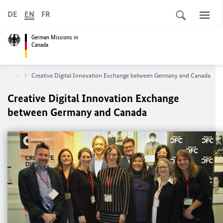
DE
EN
FR
German Missions in
Canada
Toronto
Creative Digital Innovation Exchange between Germany and Canada
Creative Digital Innovation Exchange
between Germany and Canada