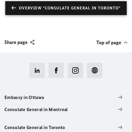
OVERVIEW "CONSULATE GENERAL IN TORONTO"
Share page
Top of page
Embassy in Ottawa
Consulate General in Montreal
Consulate General in Toronto