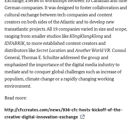
Exchange, a series of workshops between 10 Canadian and nine
German companies. It was designed to foster collaboration and
cultural exchange between tech companies and content
creators on both sides of the Atlantic and to develop new
transatlantic projects. All 19 companies varied in size and scope,
ranging from smaller studios like
KlingKlangKlong
and
IDFABRIK
, to more established content creators and
distributors like
Secret Location
and
Another World VR
. Consul
General, Thomas E. Schultze addressed the group and
emphasized the importance of the digital media industry to
mediate and to conquer global challenges such as increase of
populism, climate change or a rapidly changing working
environment.
Read more:
http://cfccreates.com/news/936-cfc-hosts-kickoff-of-the-
creative-digital-innovation-exchange