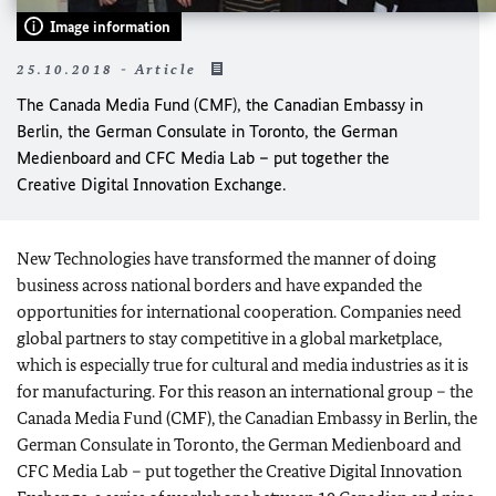
Image information
25.10.2018 - Article
The Canada Media Fund (CMF), the Canadian Embassy in
Berlin, the German Consulate in Toronto, the German
Medienboard and CFC Media Lab – put together the
Creative Digital Innovation Exchange.
New Technologies have transformed the manner of doing
business across national borders and have expanded the
opportunities for international cooperation. Companies need
global partners to stay competitive in a global marketplace,
which is especially true for cultural and media industries as it is
for manufacturing. For this reason an international group – the
Canada Media Fund (CMF), the Canadian Embassy in Berlin, the
German Consulate in Toronto, the German Medienboard and
CFC Media Lab – put together the Creative Digital Innovation