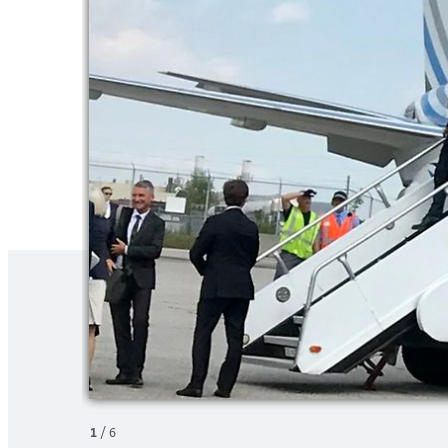
1
/
6