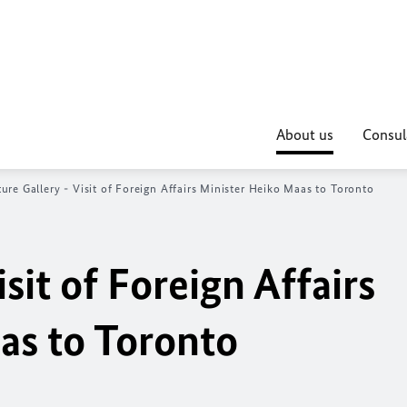
About us
Consul
ture Gallery - Visit of Foreign Affairs Minister Heiko Maas to Toronto
isit of Foreign Affairs
as to Toronto