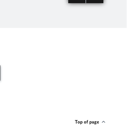
Visit of G
© German C
Top of page