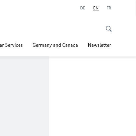
DE
EN
FR
ar Services
Germany and Canada
Newsletter