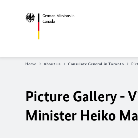
German Missions in
Canada
Home
About us
Consulate General in Toronto
Pic
Picture Gallery - V
Minister Heiko Ma