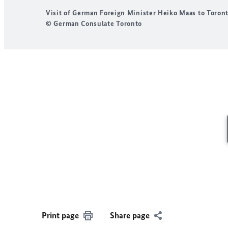
Visit of German Foreign Minister Heiko Maas to Toron
© German Consulate Toronto
Print page
Share page