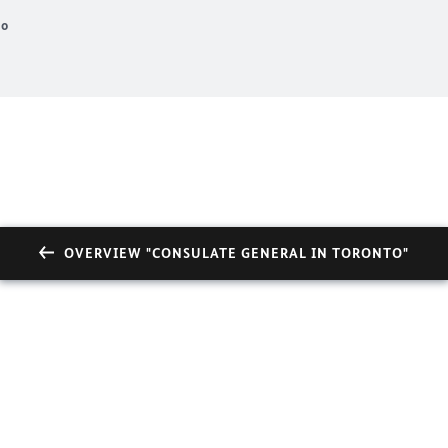
to
OVERVIEW "CONSULATE GENERAL IN TORONTO"