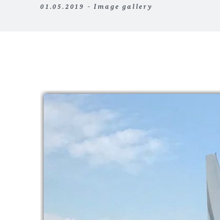
01.05.2019 - Image gallery