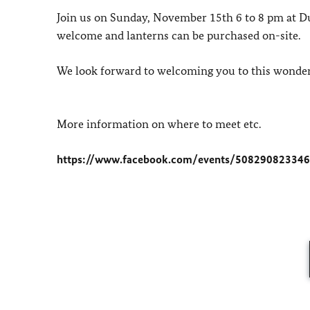
Join us on Sunday, November 15th 6 to 8 pm at D
welcome and lanterns can be purchased on-site.
We look forward to welcoming you to this wonderf
More information on where to meet etc.
https://www.facebook.com/events/50829082334