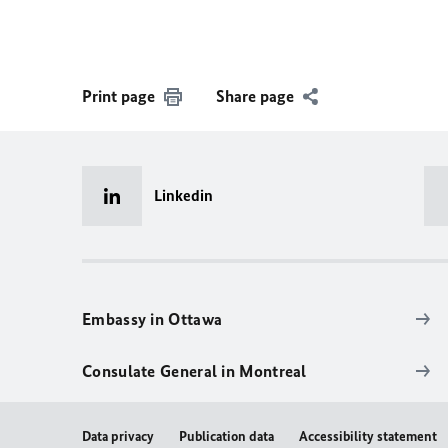
Print page
Share page
Linkedin
Embassy in Ottawa
Consulate General in Montreal
Data privacy
Publication data
Accessibility statement