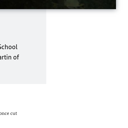
 School
artin of
 once cut