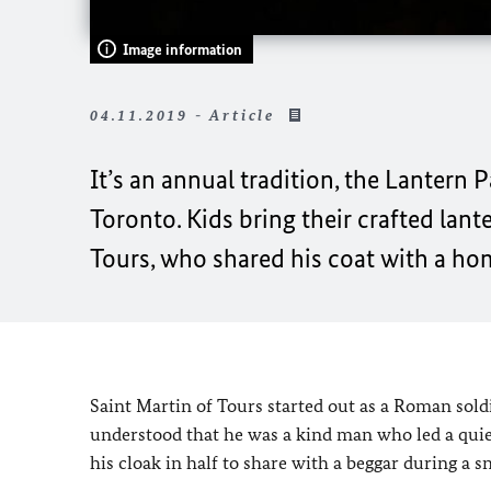
Image information
04.11.2019 - Article
It’s an annual tradition, the Lantern
Toronto. Kids bring their crafted lant
Tours, who shared his coat with a ho
Saint Martin of Tours started out as a Roman sold
understood that he was a kind man who led a quiet 
his cloak in half to share with a beggar during a 