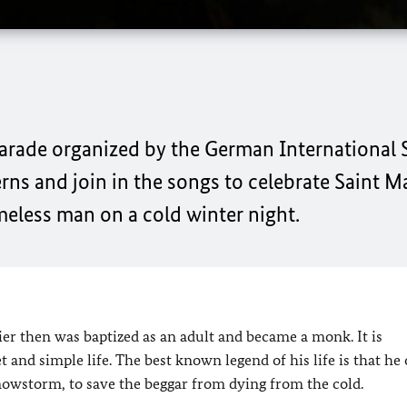
 Parade organized by the German International
erns and join in the songs to celebrate Saint M
meless man on a cold winter night.
ier then was baptized as an adult and became a monk. It is
and simple life. The best known legend of his life is that he
snowstorm, to save the beggar from dying from the cold.