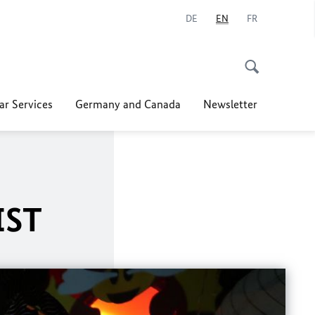
DE
EN
FR
ar Services
Germany and Canada
Newsletter
IST