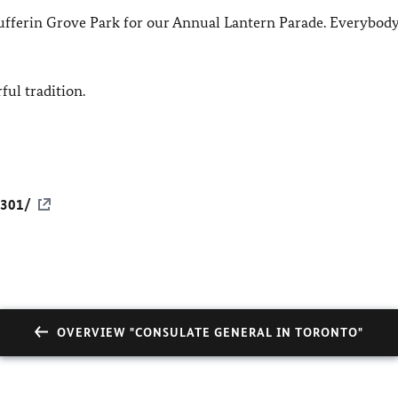
ufferin Grove Park for our Annual Lantern Parade. Everybody
ul tradition.
6301/
OVERVIEW "CONSULATE GENERAL IN TORONTO"