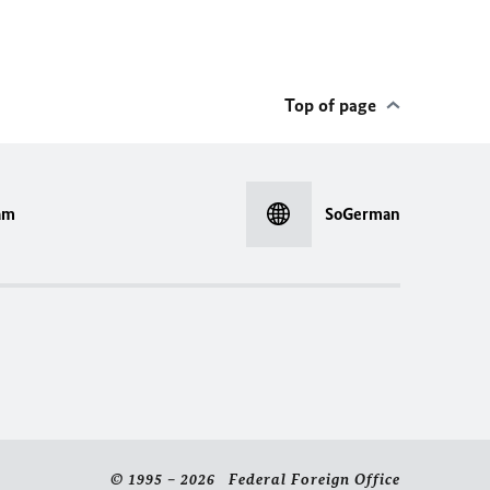
Top of page
am
SoGerman
© 1995 – 2026 Federal Foreign Office