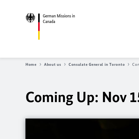
German Missions in
Canada
Home
About us
Consulate General in Toronto
Com
Coming Up: Nov 1