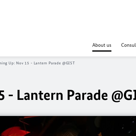
About us
Consul
ing Up: Nov 15 - Lantern Parade @GIST
5 - Lantern Parade @G