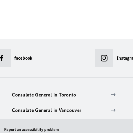
facebook
Instagr
Consulate General in Toronto
Consulate General in Vancouver
Report an accessibility problem