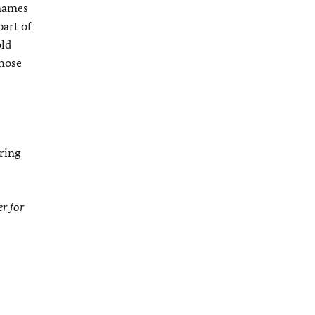
 names
part of
old
those
ring
r for