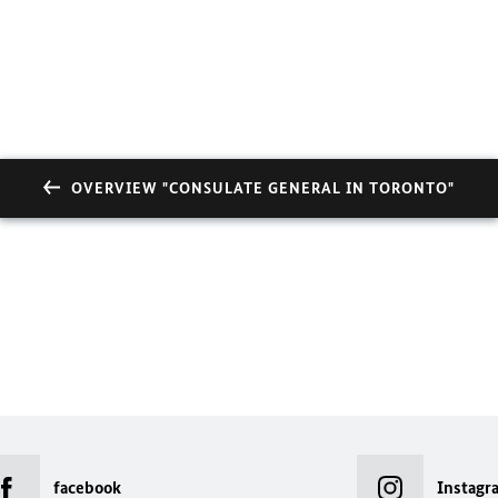
OVERVIEW "CONSULATE GENERAL IN TORONTO"
facebook
Instagr