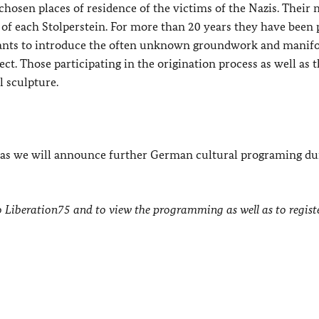
 chosen places of residence of the victims of the Nazis. Their
p of each Stolperstein. For more than 20 years they have been 
 wants to introduce the often unknown groundwork and manif
t. Those participating in the origination process as well as 
l sculpture.
, as we will announce further German cultural programing du
 Liberation75 and to view the programming as well as to registe