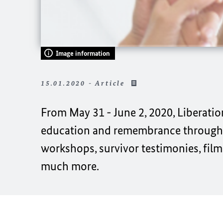
Image information
15.01.2020 - Article
From May 31 - June 2, 2020, Liberatio
education and remembrance through c
workshops, survivor testimonies, film
much more.