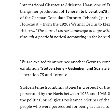
International Chanteuse Adrienne Haan, one of Eur
brings her production of
Tehorah to Liberation75
of the German Consulate Toronto. Tehorah (“pure” 
Holocaust – from the 1920s Weimar Berlin to kl
Hebrew.
“The concert carries a message of hope wit
through a poetic historical accounting in the hope th
We are excited to announce another German contr
exhibition “
Stolpersteine - Gedenken und Soziale 
Liberation 75 and Toronto.
Stolpersteine (stumbling stones) is a project of
persecuted by the Nazis between 1933 and 1945. St
the political or religious resistance, victims of 
people who were persecuted for being declared to