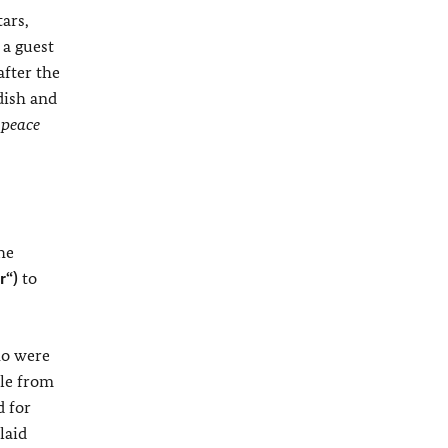
ars,
 a guest
after the
dish and
 peace
he
r“)
to
ho were
ple from
d for
laid