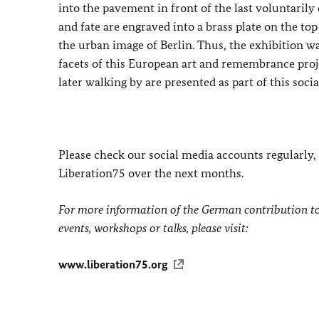
into the pavement in front of the last voluntarily
and fate are engraved into a brass plate on the to
the urban image of Berlin. Thus, the exhibition
facets of this European art and remembrance projec
later walking by are presented as part of this socia
Please check our social media accounts regularly
Liberation75 over the next months.
For more information of the German contribution to
events, workshops or talks, please visit:
www.liberation75.org