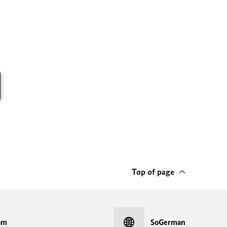
Top of page
am
SoGerman