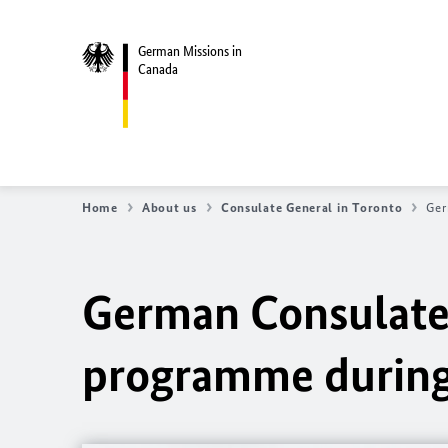
German Missions in
Canada
Home
About us
Consulate General in Toronto
Ger
German Consulate
programme during 