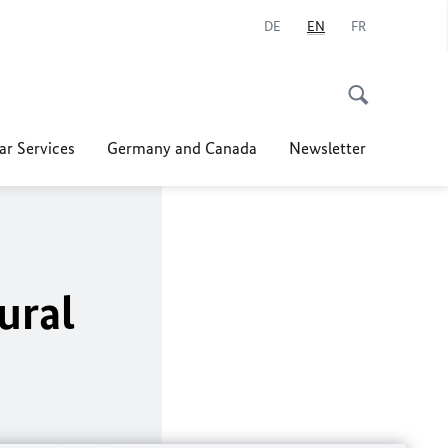
DE
EN
FR
ar Services
Germany and Canada
Newsletter
ural