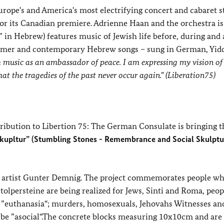
ope's and America's most electrifying concert and cabaret st
for its Canadian premiere. Adrienne Haan and the orchestra is
in Hebrew) features music of Jewish life before, during and 
ezmer and contemporary Hebrew songs – sung in German, Yid
h music as an ambassador of peace. I am expressing my vision of
at the tragedies of the past never occur again.” (Liberation75)
ibution to Libertion 75: The German Consulate is bringing t
Skupltur” (Stumbling Stones - Remembrance and Social Skulptu
 the artist Gunter Demnig. The project commemorates people w
olpersteine are being realized for Jews, Sinti and Roma, peo
the ”euthanasia“; murders, homosexuals, Jehovahs Witnesses an
 be ”asocial“.The concrete blocks measuring 10x10cm and are 