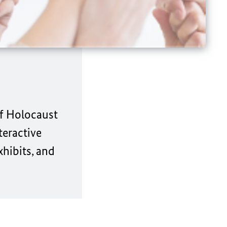
of Holocaust
teractive
xhibits, and