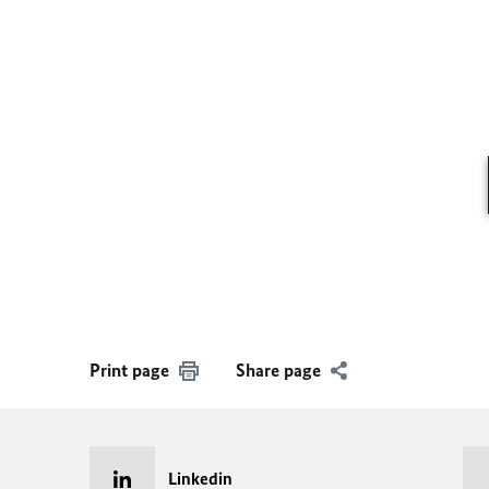
Print page
Share page
Linkedin