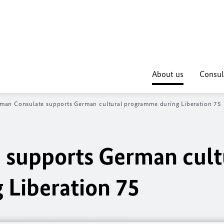
About us
Consul
man Consulate supports German cultural programme during Liberation 75
 supports German cult
Liberation 75