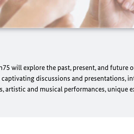
n75 will explore the past, present, and future 
aptivating discussions and presentations, in
s, artistic and musical performances, unique e