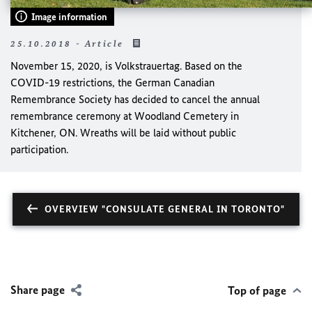
Image information
25.10.2018 - Article
November 15, 2020, is Volkstrauertag. Based on the
COVID-19 restrictions, the German Canadian
Remembrance Society has decided to cancel the annual
remembrance ceremony at Woodland Cemetery in
Kitchener, ON. Wreaths will be laid without public
participation.
OVERVIEW "CONSULATE GENERAL IN TORONTO"
Share page
Top of page