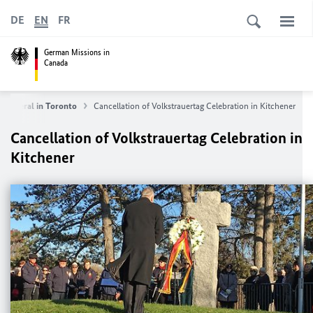
DE
EN
FR
German Missions in
Canada
e General in Toronto
Cancellation of Volkstrauertag Celebration in Kitchener
Cancellation of Volkstrauertag Celebration in
Kitchener