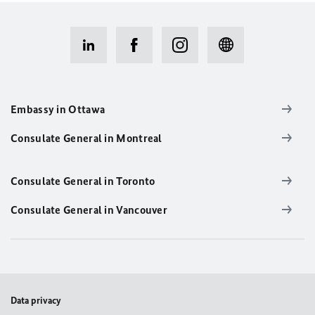
Embassy in Ottawa
Consulate General in Montreal
Consulate General in Toronto
Consulate General in Vancouver
Data privacy