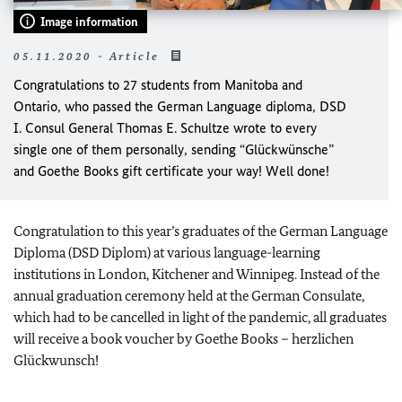
Image information
05.11.2020 - Article
Congratulations to 27 students from Manitoba and
Ontario, who passed the German Language diploma, DSD
I. Consul General Thomas E. Schultze wrote to every
single one of them personally, sending “Glückwünsche”
and Goethe Books gift certificate your way! Well done!
Congratulation to this year’s graduates of the German Language
Diploma (DSD Diplom) at various language-learning
institutions in London, Kitchener and Winnipeg. Instead of the
annual graduation ceremony held at the German Consulate,
which had to be cancelled in light of the pandemic, all graduates
will receive a book voucher by Goethe Books – herzlichen
Glückwunsch!