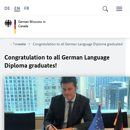
DE
EN
FR
German Missions in
Canada
neral in Toronto
Congratulation to all German Language Diploma graduates!
Congratulation to all German Language
Diploma graduates!