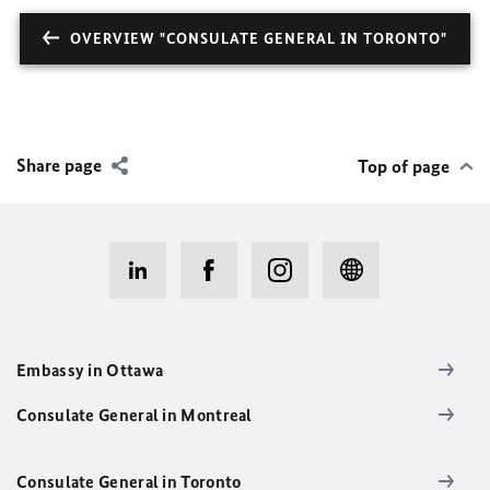
OVERVIEW "CONSULATE GENERAL IN TORONTO"
Share page
Top of page
Embassy in Ottawa
Consulate General in Montreal
Consulate General in Toronto