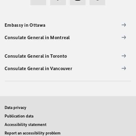
Embassy in Ottawa
Consulate General in Montreal
Consulate General in Toronto
Consulate General in Vancouver
Data privacy
Publication data
Accessibility statement
Report an accessibility problem