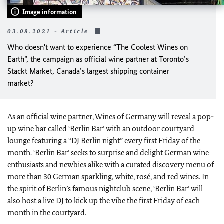
Image information
03.08.2021 - Article
Who doesn't want to experience “The Coolest Wines on
Earth”, the campaign as official wine partner at Toronto’s
Stackt Market, Canada’s largest shipping container
market?
As an official wine partner, Wines of Germany will reveal a pop-
up wine bar called ‘Berlin Bar’ with an outdoor courtyard
lounge featuring a “DJ Berlin night” every first Friday of the
month. ‘Berlin Bar’ seeks to surprise and delight German wine
enthusiasts and newbies alike with a curated discovery menu of
more than 30 German sparkling, white, rosé, and red wines. In
the spirit of Berlin’s famous nightclub scene, ‘Berlin Bar’ will
also host a live DJ to kick up the vibe the first Friday of each
month in the courtyard.