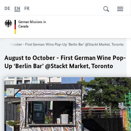
DE
EN
FR
German Missions in
Canada
st to October - First German Wine Pop-Up ‘Berlin Bar’ @Stackt Market, Toronto
August to October - First German Wine Pop-
Up ‘Berlin Bar’ @Stackt Market, Toronto