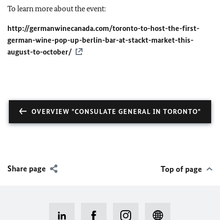
To learn more about the event:
http://germanwinecanada.com/toronto-to-host-the-first-
german-wine-pop-up-berlin-bar-at-stackt-market-this-
august-to-october/
OVERVIEW "CONSULATE GENERAL IN TORONTO"
Share page
Top of page