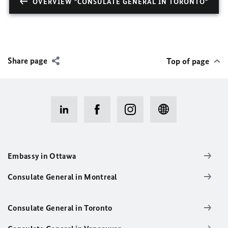
OVERVIEW "CONSULATE GENERAL IN TORONTO"
Share page
Top of page
Embassy in Ottawa
Consulate General in Montreal
Consulate General in Toronto