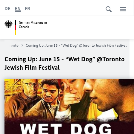
DE
EN
FR
German Missions in
Canada
 in Toronto
Coming Up: June 15 - “Wet Dog” @Toronto Jewish Film Festival
Coming Up: June 15 - “Wet Dog” @Toronto
Jewish Film Festival