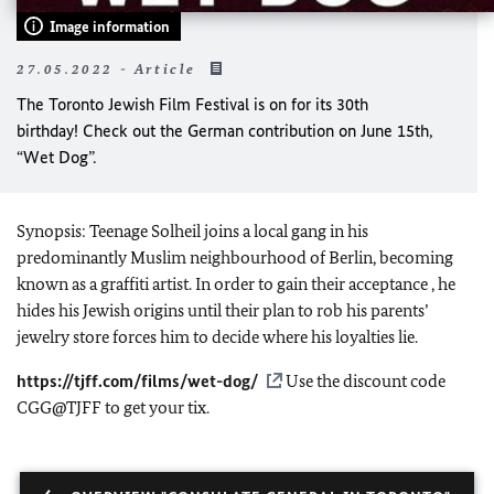
Image information
27.05.2022 - Article
The Toronto Jewish Film Festival is on for its 30th
birthday! Check out the German contribution on June 15th,
“Wet Dog”.
Synopsis: Teenage Solheil joins a local gang in his
predominantly Muslim neighbourhood of Berlin, becoming
known as a graffiti artist. In order to gain their acceptance , he
hides his Jewish origins until their plan to rob his parents’
jewelry store forces him to decide where his loyalties lie.
https://tjff.com/films/wet-dog/
Use the discount code
CGG@TJFF to get your tix.