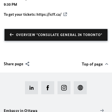
9:30 PM
To get your tickets:
https://icff.ca/
OVERVIEW "CONSULATE GENERAL IN TORONTO"
Share page
Top of page
Embassy in Ottawa