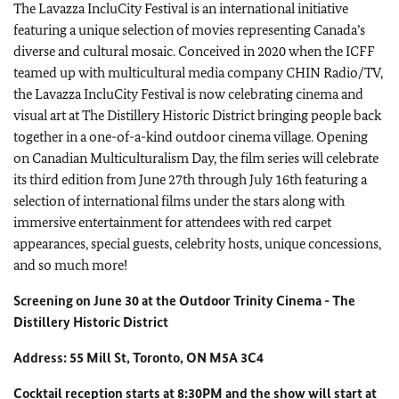
The Lavazza IncluCity Festival is an international initiative
featuring a unique selection of movies representing Canada’s
diverse and cultural mosaic. Conceived in 2020 when the ICFF
teamed up with multicultural media company CHIN Radio/TV,
the Lavazza IncluCity Festival is now celebrating cinema and
visual art at The Distillery Historic District bringing people back
together in a one-of-a-kind outdoor cinema village. Opening
on Canadian Multiculturalism Day, the film series will celebrate
its third edition from June 27th through July 16th featuring a
selection of international films under the stars along with
immersive entertainment for attendees with red carpet
appearances, special guests, celebrity hosts, unique concessions,
and so much more!
Screening on June 30 at the Outdoor Trinity Cinema - The
Distillery Historic District
Address: 55 Mill St, Toronto, ON M5A 3C4
Cocktail reception starts at 8:30PM and the show will start at