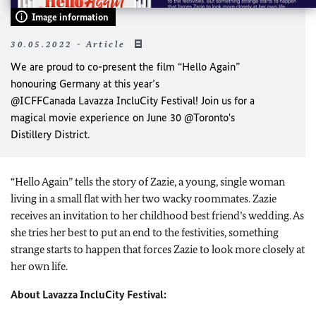
Image information
30.05.2022 - Article
We are proud to co-present the film “Hello Again”
honouring Germany at this year’s
@ICFFCanada Lavazza IncluCity Festival! Join us for a
magical movie experience on June 30 @Toronto's
Distillery District.
“Hello Again” tells the story of Zazie, a young, single woman
living in a small flat with her two wacky roommates. Zazie
receives an invitation to her childhood best friend’s wedding. As
she tries her best to put an end to the festivities, something
strange starts to happen that forces Zazie to look more closely at
her own life.
About Lavazza IncluCity Festival: