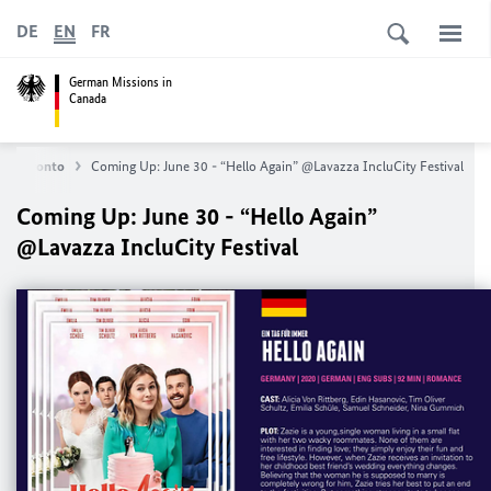
DE
EN
FR
German Missions in
Canada
 in Toronto
Coming Up: June 30 - “Hello Again” @Lavazza IncluCity Festival
Coming Up: June 30 - “Hello Again”
@Lavazza IncluCity Festival