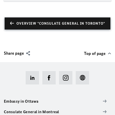
OVERVIEW "CONSULATE GENERAL IN TORONTO"
Share page
Top of page
Embassy in Ottawa
Consulate General in Montreal