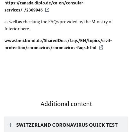
https://canada.diplo.de/ca-en/consular-
services/-/2369946
as well as checking the FAQs provided by the Ministry of
Interior here
www.bmi.bund.de/SharedDocs/faqs/EN/topics/civil-
protection/coronavirus/coronavirus-faqs.html
Additional content
SWITZERLAND CORONAVIRUS QUICK TEST