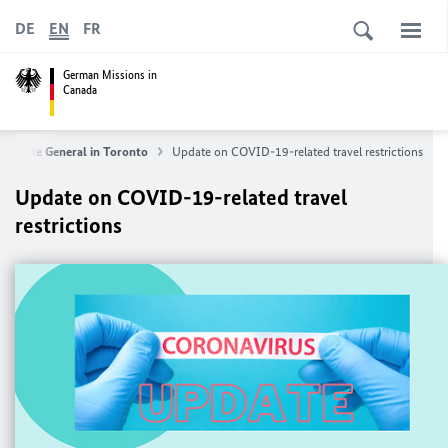
DE
EN
FR
German Missions in
Canada
nsulate General in Toronto
Update on COVID-19-related travel restrictions
Update on COVID-19-related travel
restrictions