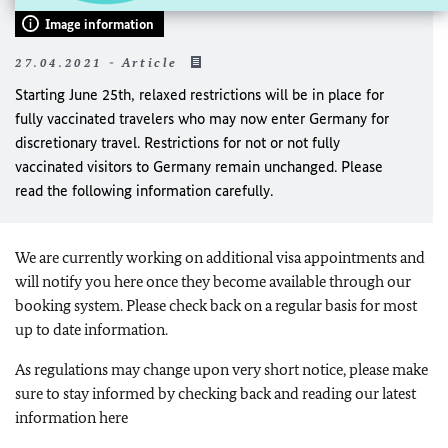
Image information
27.04.2021 - Article
Starting June 25th, relaxed restrictions will be in place for
fully vaccinated travelers who may now enter Germany for
discretionary travel. Restrictions for not or not fully
vaccinated visitors to Germany remain unchanged. Please
read the following information carefully.
We are currently working on additional visa appointments and
will notify you here once they become available through our
booking system. Please check back on a regular basis for most
up to date information.
As regulations may change upon very short notice, please make
sure to stay informed by checking back and reading our latest
information here