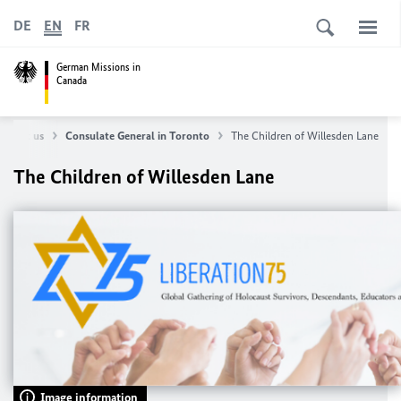
DE
EN
FR
German Missions in
Canada
About us
Consulate General in Toronto
The Children of Willesden Lane
The Children of Willesden Lane
Image information