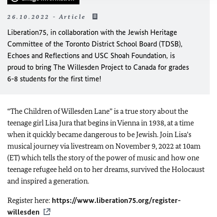
26.10.2022 - Article
Liberation75, in collaboration with the Jewish Heritage
Committee of the Toronto District School Board (TDSB),
Echoes and Reflections and USC Shoah Foundation, is
proud to bring The Willesden Project to Canada for grades
6-8 students for the first time!
“The Children of Willesden Lane” is a true story about the
teenage girl Lisa Jura that begins in Vienna in 1938, at a time
when it quickly became dangerous to be Jewish. Join Lisa's
musical journey via livestream on November 9, 2022 at 10am
(ET) which tells the story of the power of music and how one
teenage refugee held on to her dreams, survived the Holocaust
and inspired a generation.
Register here:
https://www.liberation75.org/register-
willesden