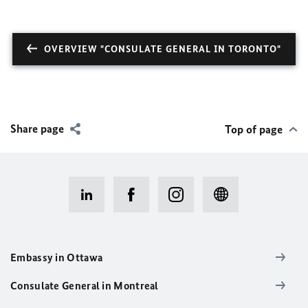
OVERVIEW "CONSULATE GENERAL IN TORONTO"
Share page
Top of page
Embassy in Ottawa
Consulate General in Montreal