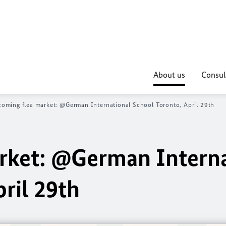
About us
Consul
oming flea market: @German International School Toronto, April 29th
rket: @German Interna
ril 29th