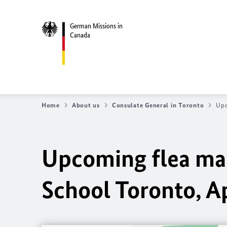
German Missions in
Canada
Home
About us
Consulate General in Toronto
Upc
Upcoming flea ma
School Toronto, Ap