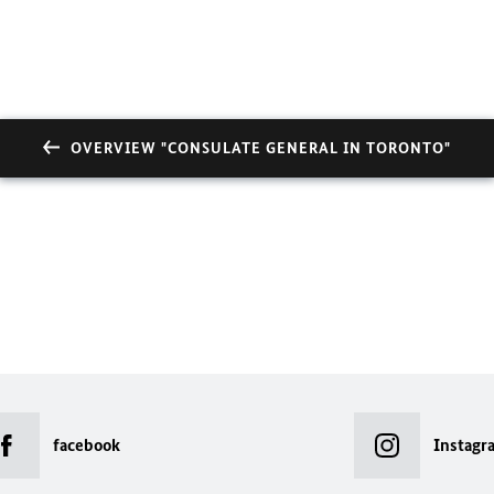
OVERVIEW "CONSULATE GENERAL IN TORONTO"
facebook
Instagr