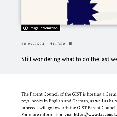
Image information
28.04.2023 - Article
Still wondering what to do the last w
The Parent Council of the GIST is hosting a Germa
toys, books in English and German, as well as bake
proceeds will go towards the GIST Parent Council
For more information visit
https://www.facebook