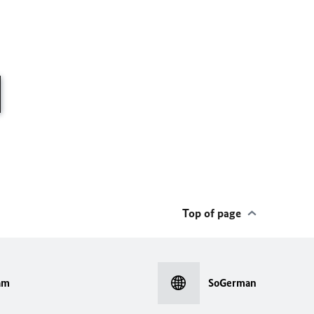
Top of page
am
SoGerman