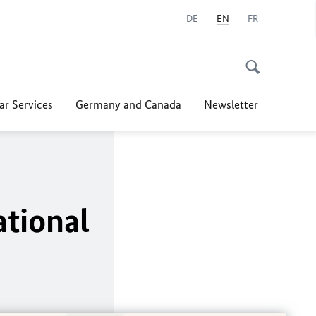
DE
EN
FR
ar Services
Germany and Canada
Newsletter
tional