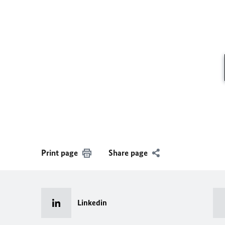
Print page
Share page
Linkedin