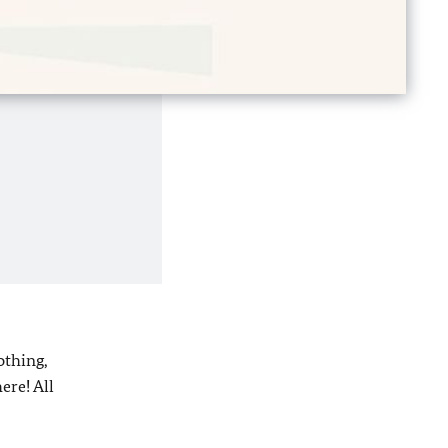
othing,
ere! All