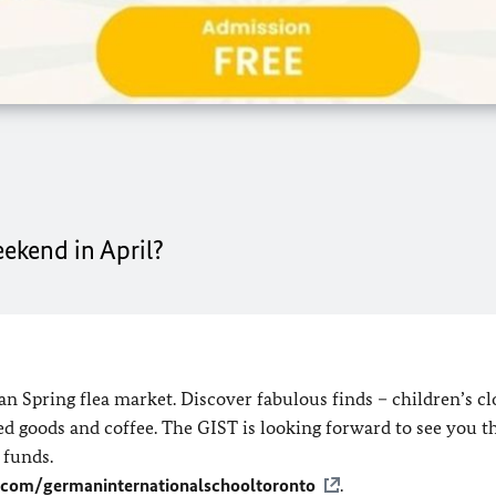
eekend in April?
n Spring flea market. Discover fabulous finds – children’s cl
d goods and coffee. The GIST is looking forward to see you th
 funds.
.com/germaninternationalschooltoronto
.