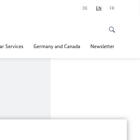
DE
EN
FR
ar Services
Germany and Canada
Newsletter