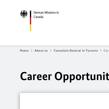
German Missions in
Canada
Home
About us
Consulate General in Toronto
Car
Career Opportunit