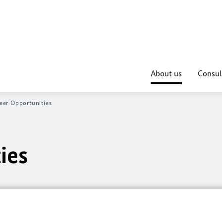
About us
Consul
eer Opportunities
ies