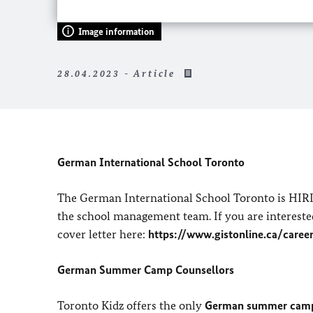
Image information
28.04.2023 - Article
German International School Toronto
The German International School Toronto is HIRI
the school management team. If you are interested
cover letter here:
https://www.gistonline.ca/caree
German Summer Camp Counsellors
Toronto Kidz offers the only
German summer camp