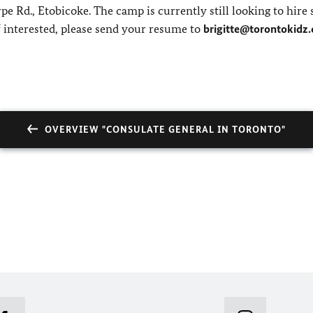
 Rd., Etobicoke. The camp is currently still looking to hire 
 interested, please send your resume to
brigitte@torontokidz.
OVERVIEW "CONSULATE GENERAL IN TORONTO"