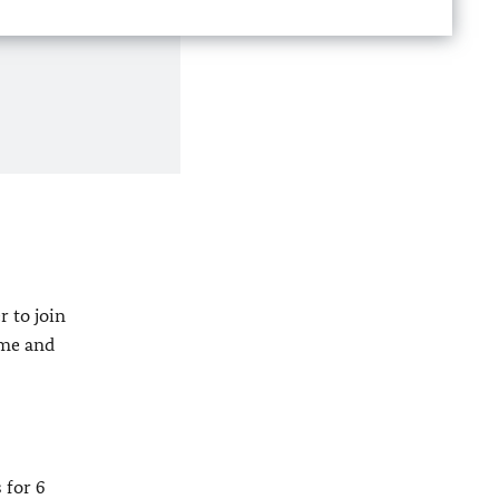
 to join
ume and
 for 6