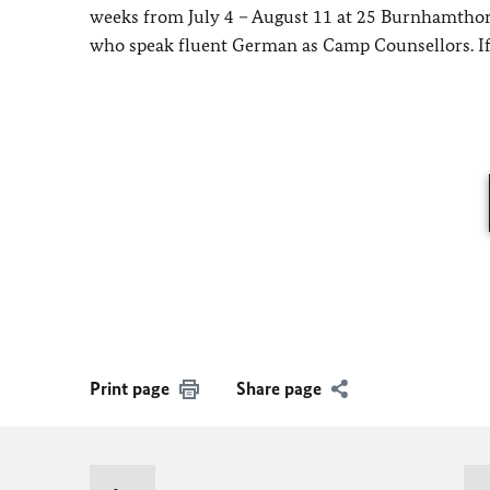
weeks from July 4 – August 11 at 25 Burnhamthorpe
who speak fluent German as Camp Counsellors. If
Print page
Share page