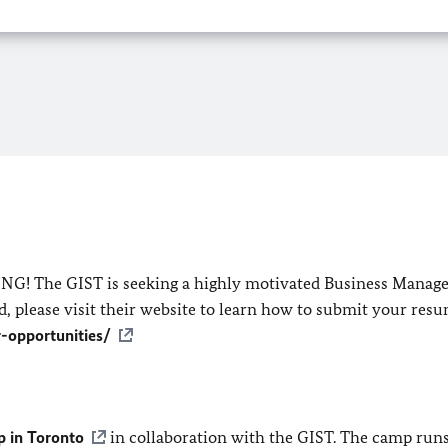
NG! The GIST is seeking a highly motivated Business Manager
, please visit their website to learn how to submit your res
r-opportunities/
 in Toronto
in collaboration with the GIST. The camp runs