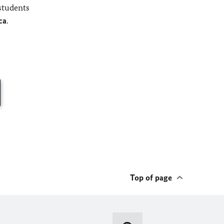
students
ca
.
Top of page