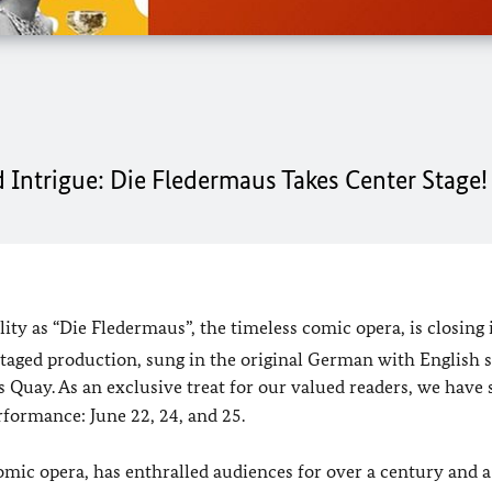
 Intrigue: Die Fledermaus Takes Center Stage!
lity as “Die Fledermaus”, the timeless comic opera, is closing 
staged production, sung in the original German with English s
 Quay. As an exclusive treat for our valued readers, we have
erformance: June 22, 24, and 25.
ic opera, has enthralled audiences for over a century and a 