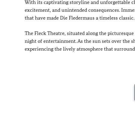
With its captivating storyline and unforgettable 
excitement, and unintended consequences. Immers
that have made Die Fledermaus a timeless classic.
The Fleck Theatre, situated along the picturesque
night of entertainment. As the sun sets over the 
experiencing the lively atmosphere that surround