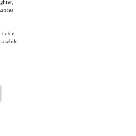
ghter,
mances
ettable
ra while