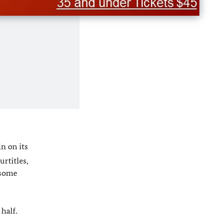
in on its
urtitles,
 some
half.