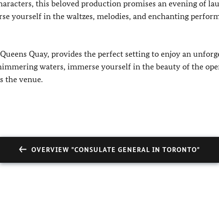
characters, this beloved production promises an evening of lau
e yourself in the waltzes, melodies, and enchanting perfor
 Queens Quay, provides the perfect setting to enjoy an unforg
shimmering waters, immerse yourself in the beauty of the ope
s the venue.
OVERVIEW "CONSULATE GENERAL IN TORONTO"