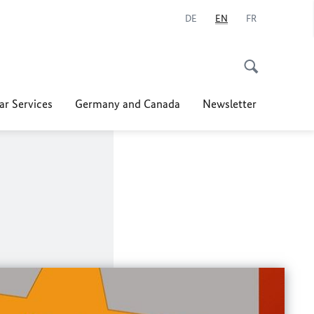
DE
EN
FR
ar Services
Germany and Canada
Newsletter