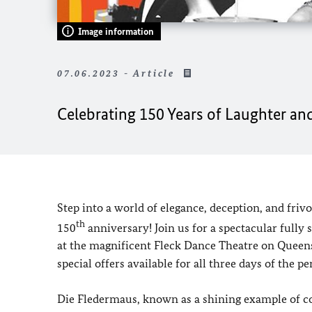
Image information
07.06.2023 - Article
Celebrating 150 Years of Laughter and
Step into a world of elegance, deception, and frivo
th
150
anniversary! Join us for a spectacular fully 
at the magnificent Fleck Dance Theatre on Queens
special offers available for all three days of the p
Die Fledermaus, known as a shining example of com