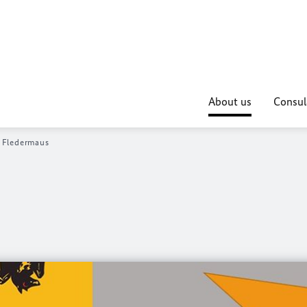
About us
Consul
 Fledermaus