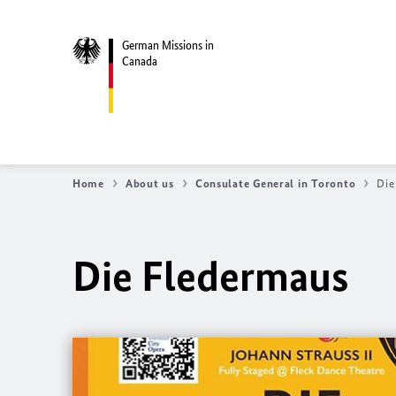
German Missions in
Canada
Home
About us
Consulate General in Toronto
Die
Die Fledermaus