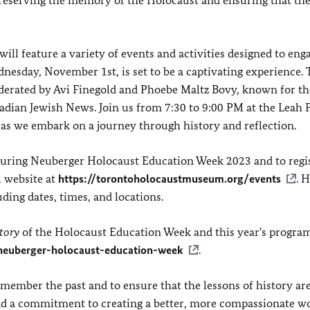
ll feature a variety of events and activities designed to enga
sday, November 1st, is set to be a captivating experience. T
derated by Avi Finegold and Phoebe Maltz Bovy, known for th
dian Jewish News. Join us from 7:30 to 9:00 PM at the Leah 
, as we embark on a journey through history and reflection.
s during Neuberger Holocaust Education Week 2023 and to regis
l website at
https://torontoholocaustmuseum.org/events
. 
ding dates, times, and locations.
tory
of the Holocaust Education Week and this year's progra
neuberger-holocaust-education-week
.
member the past and to ensure that the lessons of history ar
, and a commitment to creating a better, more compassionate w