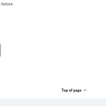
 future.
Top of page