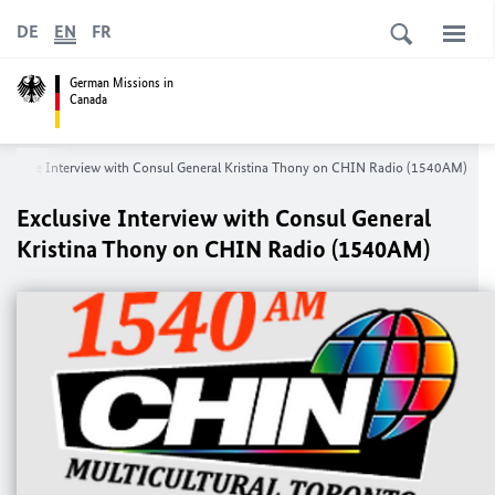
DE
EN
FR
German Missions in
Canada
xclusive Interview with Consul General Kristina Thony on CHIN Radio (1540AM)
Exclusive Interview with Consul General
Kristina Thony on CHIN Radio (1540AM)