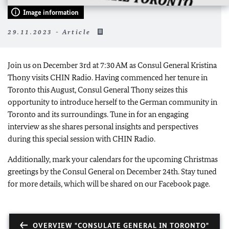
Image information
29.11.2023 - Article
Join us on December 3rd at 7:30 AM as Consul General Kristina
Thony visits CHIN Radio. Having commenced her tenure in
Toronto this August, Consul General Thony seizes this
opportunity to introduce herself to the German community in
Toronto and its surroundings. Tune in for an engaging
interview as she shares personal insights and perspectives
during this special session with CHIN Radio.
Additionally, mark your calendars for the upcoming Christmas
greetings by the Consul General on December 24th. Stay tuned
for more details, which will be shared on our Facebook page.
OVERVIEW "CONSULATE GENERAL IN TORONTO"