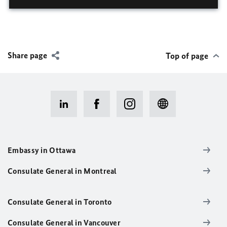
Share page
Top of page
Embassy in Ottawa
Consulate General in Montreal
Consulate General in Toronto
Consulate General in Vancouver