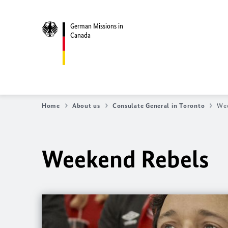
German Missions in
Canada
Home
About us
Consulate General in Toronto
Wee
Weekend Rebels