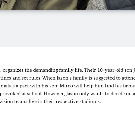
e, organizes the demanding family life. Their 10-year-old son J
utines and set rules. When Jason’s family is suggested to atten
e makes a pact with his son: Mirco will help him find his favou
e provoked at school. However, Jason only wants to decide on 
vision teams live in their respective stadiums.