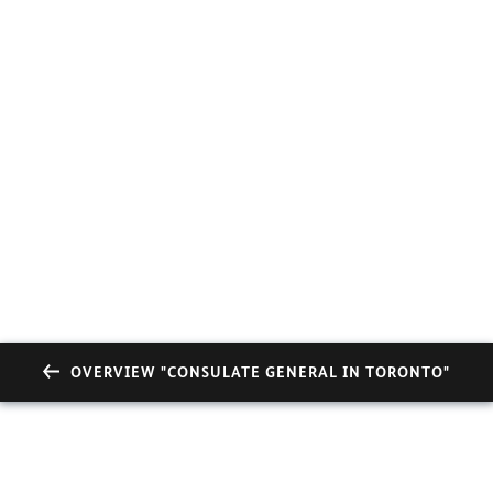
OVERVIEW "CONSULATE GENERAL IN TORONTO"