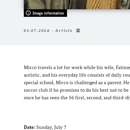
Image information
03.07.2024 - Article
Mirco travels a lot for work while his wife, Fatim
autistic, and his everyday life consists of daily ro
special school, Mirco is challenged as a parent. H
soccer club if he promises to do his best not to b
once he has seen the 56 first, second, and third-di
Date:
Sunday, July 7