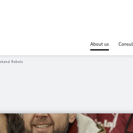
About us
Consul
kend Rebels