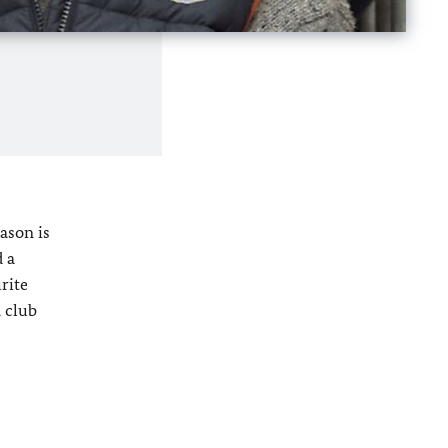
ason is
d a
rite
a club