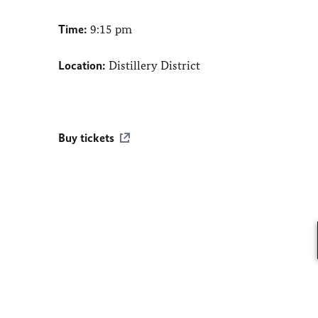
Time:
9:15 pm
Location:
Distillery District
Buy tickets