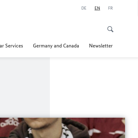
DE
EN
FR
ar Services
Germany and Canada
Newsletter