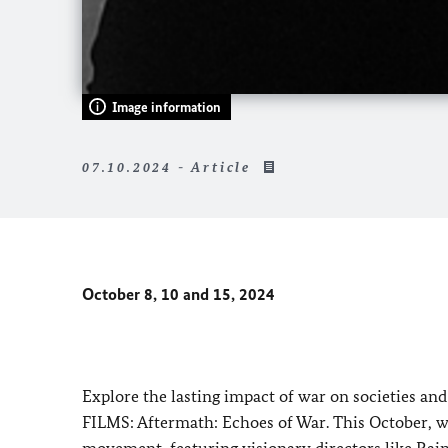
Image information
07.10.2024 - Article
October 8, 10 and 15, 2024
Explore the lasting impact of war on societies a
FILMS: Aftermath: Echoes of War. This October, 
movement, featuring visionary directors like Ra