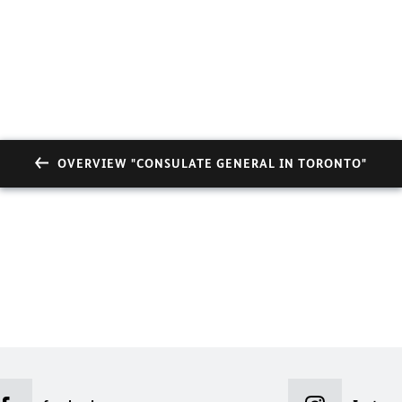
OVERVIEW "CONSULATE GENERAL IN TORONTO"