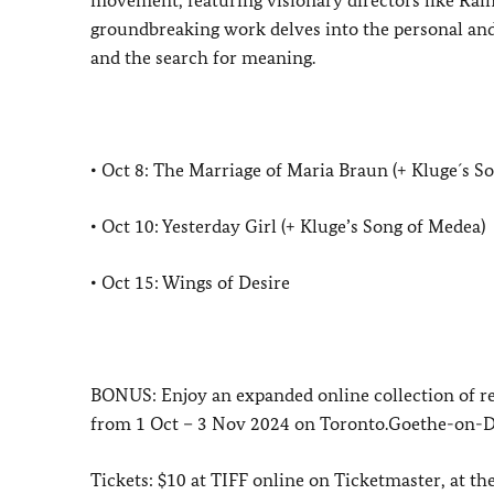
groundbreaking work delves into the personal and s
and the search for meaning.
• Oct 8: The Marriage of Maria Braun (+ Kluge´s S
• Oct 10: Yesterday Girl (+ Kluge’s Song of Medea)
• Oct 15: Wings of Desire
BONUS: Enjoy an expanded online collection of r
from 1 Oct – 3 Nov 2024 on Toronto.Goethe-on-De
Tickets: $10 at TIFF online on Ticketmaster, at t