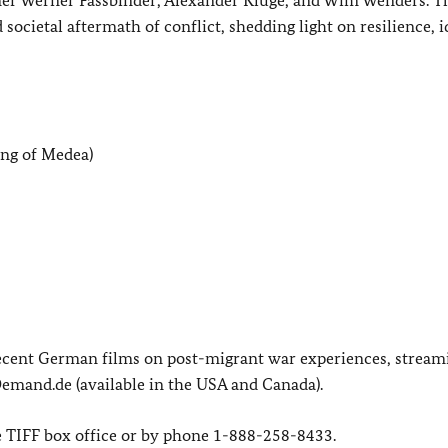
ocietal aftermath of conflict, shedding light on resilience, i
ong of Medea)
ecent German films on post-migrant war experiences, stream
mand.de (available in the USA and Canada).
he TIFF box office or by phone 1-888-258-8433.