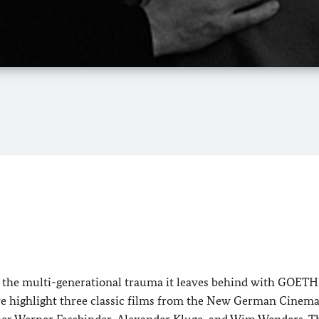
nd the multi-generational trauma it leaves behind with GOET
we highlight three classic films from the New German Cinem
iner Werner Fassbinder, Alexander Kluge, and Wim Wenders. T