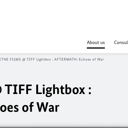
About us
Consul
THE FILMS @ TIFF Lightbox : AFTERMATH: Echoes of War
TIFF Lightbox :
es of War