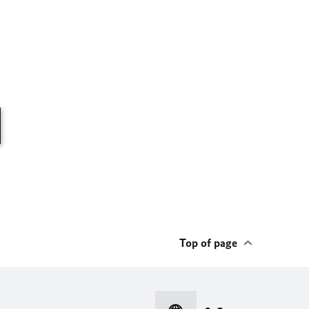
Top of page