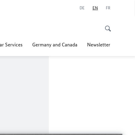
DE
EN
FR
ar Services
Germany and Canada
Newsletter