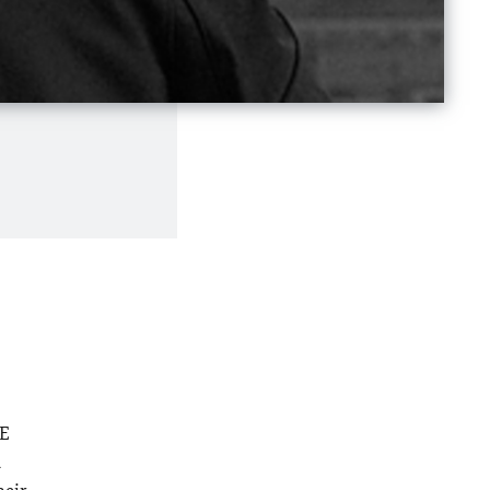
HE
a
heir