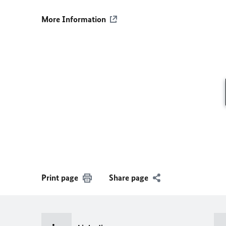
More Information
Print page
Share page