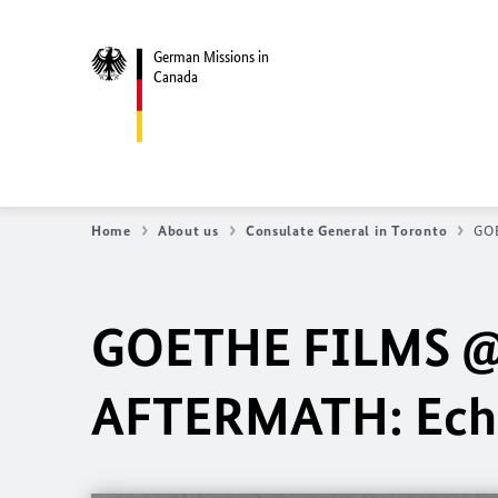
German Missions in
Canada
Home
About us
Consulate General in Toronto
GOE
GOETHE FILMS @ 
AFTERMATH: Echo