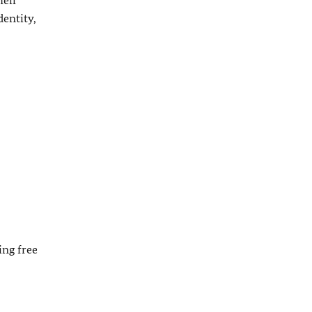
dentity,
ing free