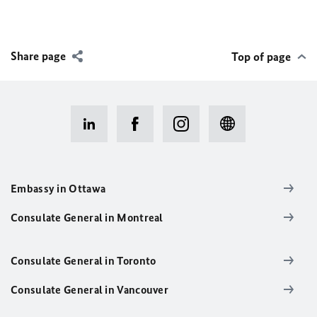
Share page
Top of page
Embassy in Ottawa
Consulate General in Montreal
Consulate General in Toronto
Consulate General in Vancouver