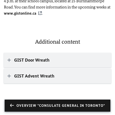
4 p.m. at their school campus, located at 25 Burnhamthorpe
Road. You can find more information in the upcoming weeks at
www.gistonline.ca
.
Additional content
GIST Door Wreath
GIST Advent Wreath
OVERVIEW "CONSULATE GENERAL IN TORONTO"