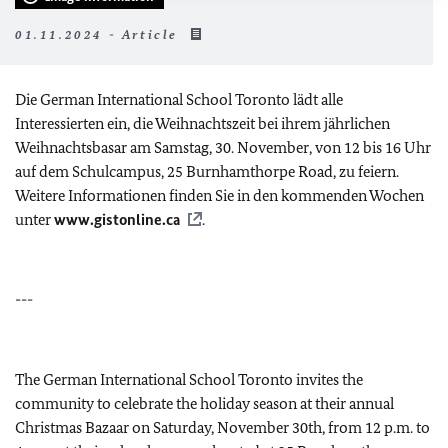
01.11.2024 - Article
Die German International School Toronto lädt alle
Interessierten ein, die Weihnachtszeit bei ihrem jährlichen
Weihnachtsbasar am Samstag, 30. November, von 12 bis 16 Uhr
auf dem Schulcampus, 25 Burnhamthorpe Road, zu feiern.
Weitere Informationen finden Sie in den kommenden Wochen
unter
www.gistonline.ca
.
---
The German International School Toronto invites the
community to celebrate the holiday season at their annual
Christmas Bazaar on Saturday, November 30th, from 12 p.m. to