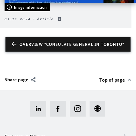
Image information
01.11.2024 - Article
OVERVIEW "CONSULATE GENERAL IN TORONTO"
Share page
Top of page