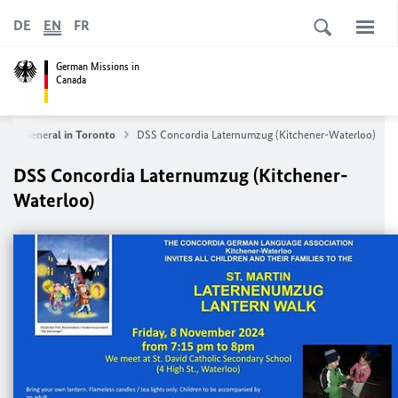
DE
EN
FR
German Missions in
Canada
late General in Toronto
DSS Concordia Laternumzug (Kitchener-Waterloo)
DSS Concordia Laternumzug (Kitchener-
Waterloo)