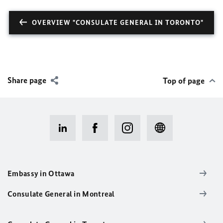
OVERVIEW "CONSULATE GENERAL IN TORONTO"
Share page
Top of page
Embassy in Ottawa
Consulate General in Montreal