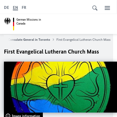
DE
EN
FR
German Missions in
Canada
us
Consulate General in Toronto
First Evangelical Lutheran Church Mass
First Evangelical Lutheran Church Mass
Image information