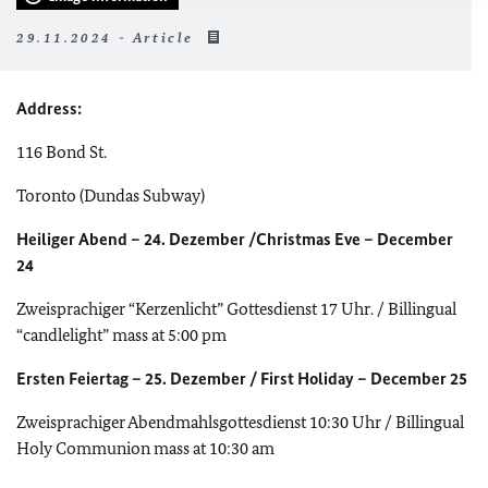
29.11.2024 - Article
Address:
116 Bond St.
Toronto (Dundas Subway)
Heiliger Abend – 24. Dezember /Christmas Eve – December
24
Zweisprachiger “Kerzenlicht” Gottesdienst 17 Uhr. / Billingual
“candlelight” mass at 5:00 pm
Ersten Feiertag – 25. Dezember / First Holiday – December 25
Zweisprachiger Abendmahlsgottesdienst 10:30 Uhr / Billingual
Holy Communion mass at 10:30 am