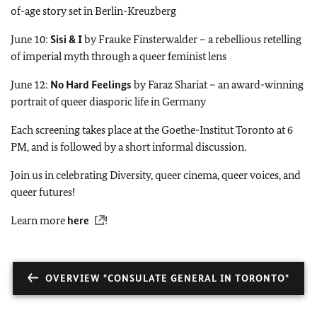
of-age story set in Berlin-Kreuzberg
June 10:
Sisi & I
by Frauke Finsterwalder – a rebellious retelling
of imperial myth through a queer feminist lens
June 12:
No Hard Feelings
by Faraz Shariat – an award-winning
portrait of queer diasporic life in Germany
Each screening takes place at the Goethe-Institut Toronto at 6
PM, and is followed by a short informal discussion.
Join us in celebrating Diversity, queer cinema, queer voices, and
queer futures!
Learn more
here
!
OVERVIEW "CONSULATE GENERAL IN TORONTO"