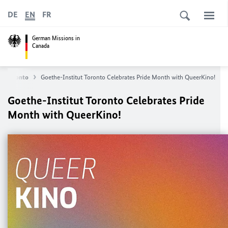
DE
EN
FR
German Missions in
Canada
in Toronto
Goethe-Institut Toronto Celebrates Pride Month with QueerKino!
Goethe-Institut Toronto Celebrates Pride
Month with QueerKino!