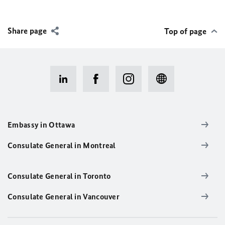
Share page
Top of page
Embassy in Ottawa
Consulate General in Montreal
Consulate General in Toronto
Consulate General in Vancouver