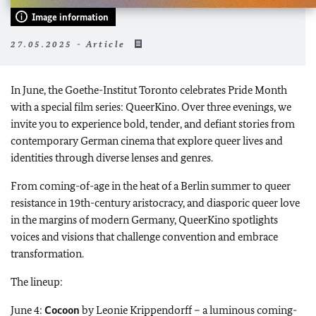
Image information
27.05.2025 - Article
In June, the Goethe-Institut Toronto celebrates Pride Month
with a special film series: QueerKino. Over three evenings, we
invite you to experience bold, tender, and defiant stories from
contemporary German cinema that explore queer lives and
identities through diverse lenses and genres.
From coming-of-age in the heat of a Berlin summer to queer
resistance in 19th-century aristocracy, and diasporic queer love
in the margins of modern Germany, QueerKino spotlights
voices and visions that challenge convention and embrace
transformation.
The lineup:
June 4:
Cocoon
by Leonie Krippendorff – a luminous coming-